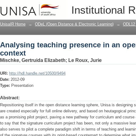
Analysing teaching presence in an ope
Institutional 
UnisaIR Home
→
ODeL (Open Distance & Electronic Learning)
→
ODL12 
Analysing teaching presence in an ope
context
Mischke, Gertruida Elizabeth
;
Le Roux, Jurie
URI:
http://hdl.handle.net/10500/9494
Date:
2012-09
Type:
Presentation
Abstract:
Repositioning itself in the open distance learning sphere, Unisa is designing
are created especially for full online delivery, and based on heutagogical pri
as a promising pilot project, paving a new pathway for curriculum and course 
to say that the signature curriculum project has been, not only a massive lear
also serves to pilot a complete paradigm shift in terms of teaching and lear
of the signature courses with its print-based counterpart to determine what im