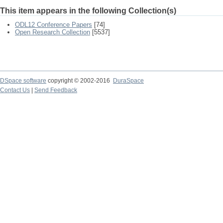
This item appears in the following Collection(s)
ODL12 Conference Papers
[74]
Open Research Collection
[5537]
DSpace software
copyright © 2002-2016
DuraSpace
Contact Us
|
Send Feedback