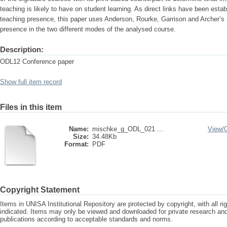
teaching is likely to have on student learning. As direct links have been est
teaching presence, this paper uses Anderson, Rourke, Garrison and Archer’s 
presence in the two different modes of the analysed course.
Description:
ODL12 Conference paper
Show full item record
Files in this item
Name:
mischke_g_ODL_021 ...
View/
Size:
34.48Kb
Format:
PDF
Copyright Statement
Items in UNISA Institutional Repository are protected by copyright, with all r
indicated. Items may only be viewed and downloaded for private research a
publications according to acceptable standards and norms.