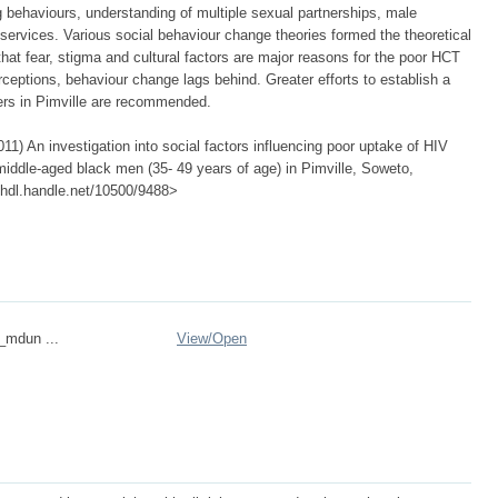
behaviours, understanding of multiple sexual partnerships, male
services. Various social behaviour change theories formed the theoretical
that fear, stigma and cultural factors are major reasons for the poor HCT
ceptions, behaviour change lags behind. Greater efforts to establish a
ers in Pimville are recommended.
) An investigation into social factors influencing poor uptake of HIV
middle-aged black men (35- 49 years of age) in Pimville, Soweto,
://hdl.handle.net/10500/9488>
n_mdun ...
View/
Open