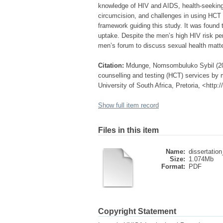
knowledge of HIV and AIDS, health-seeking 
circumcision, and challenges in using HCT 
framework guiding this study. It was found 
uptake. Despite the men’s high HIV risk per
men’s forum to discuss sexual health matt
Citation:
Mdunge, Nomsombuluko Sybil (2011
counselling and testing (HCT) services by 
University of South Africa, Pretoria, <http
Show full item record
Files in this item
Name:
dissertatio
Size:
1.074Mb
Format:
PDF
Copyright Statement