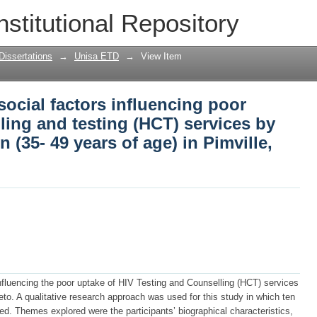
 social factors influencing poor uptake 
nstitutional Repository
vices by middle-aged black men (35- 49 
Dissertations
→
Unisa ETD
→
View Item
social factors influencing poor
ling and testing (HCT) services by
(35- 49 years of age) in Pimville,
influencing the poor uptake of HIV Testing and Counselling (HCT) services
to. A qualitative research approach was used for this study in which ten
d. Themes explored were the participants’ biographical characteristics,