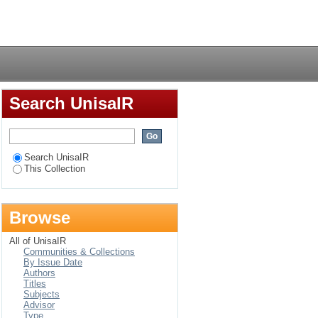
of HIV counselling
Login
years of age) in
Search UnisaIR
Search UnisaIR
This Collection
Browse
All of UnisaIR
Communities & Collections
By Issue Date
Authors
Titles
Subjects
Advisor
Type