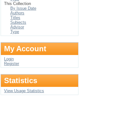
This Collection
By Issue Date
Authors
Titles
Subjects
Advisor
Type
My Account
Login
Register
Statistics
View Usage Statistics