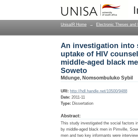
An investigation into
I
and testing (HCT) ser
Pimville, Soweto
UnisaIR Home
→
Electronic Theses and 
An investigation into 
uptake of HIV counsel
middle-aged black men 
Soweto
Mdunge, Nomsombuluko Sybil
URI:
http://hdl.handle.net/10500/9488
Date:
2011-11
Type:
Dissertation
Abstract:
This study investigated the social factors 
by middle-aged black men in Pimville, Sowe
men and two key informants were interviewe