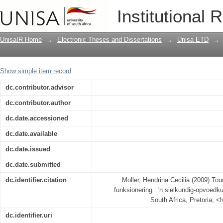
Tourettesindroomlyer se kognitiewe fu
Institutional 
perspektief
UnisaIR Home
→
Electronic Theses and Dissertations
→
Unisa ETD
→
Show simple item record
dc.contributor.advisor
dc.contributor.author
dc.date.accessioned
dc.date.available
dc.date.issued
dc.date.submitted
dc.identifier.citation
Moller, Hendrina Cecilia (2009) To
funksionering : 'n sielkundig-opvoedku
South Africa, Pretoria, <
dc.identifier.uri