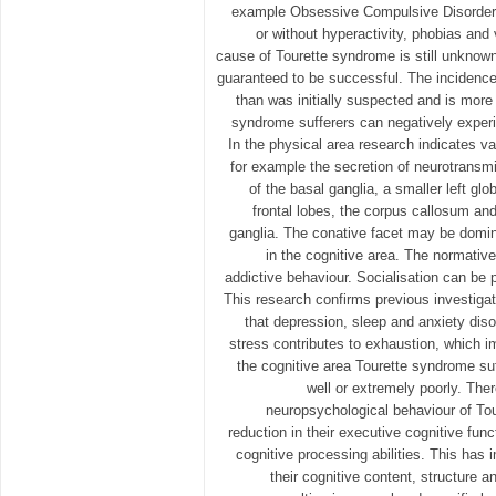
example Obsessive Compulsive Disorder, A
or without hyperactivity, phobias and 
cause of Tourette syndrome is still unknown
guaranteed to be successful. The incidence
than was initially suspected and is mor
syndrome sufferers can negatively experi
In the physical area research indicates va
for example the secretion of neurotransmi
of the basal ganglia, a smaller left glo
frontal lobes, the corpus callosum and
ganglia. The conative facet may be domina
in the cognitive area. The normativ
addictive behaviour. Socialisation can be
This research confirms previous investigat
that depression, sleep and anxiety disor
stress contributes to exhaustion, which i
the cognitive area Tourette syndrome suf
well or extremely poorly. Ther
neuropsychological behaviour of To
reduction in their executive cognitive func
cognitive processing abilities. This has
their cognitive content, structure a