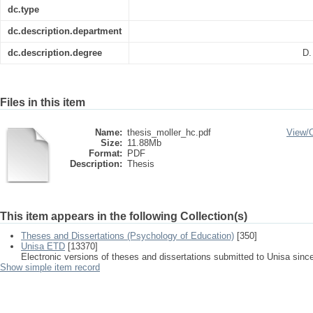
dc.type
dc.description.department
dc.description.degree
D.
Files in this item
Name:
thesis_moller_hc.pdf
View/
Size:
11.88Mb
Format:
PDF
Description:
Thesis
This item appears in the following Collection(s)
Theses and Dissertations (Psychology of Education)
[350]
Unisa ETD
[13370]
Electronic versions of theses and dissertations submitted to Unisa sinc
Show simple item record