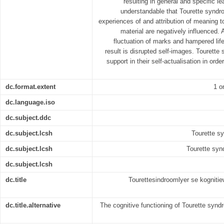
resulting in general and specific lea
understandable that Tourette syndro
experiences of and attribution of meaning t
material are negatively influenced.
fluctuation of marks and hampered life
result is disrupted self-images. Tourette
support in their self-actualisation in orde
dc.format.extent
1 o
dc.language.iso
dc.subject.ddc
dc.subject.lcsh
Tourette sy
dc.subject.lcsh
Tourette syn
dc.subject.lcsh
dc.title
Tourettesindroomlyer se kognitiew
dc.title.alternative
The cognitive functioning of Tourette synd