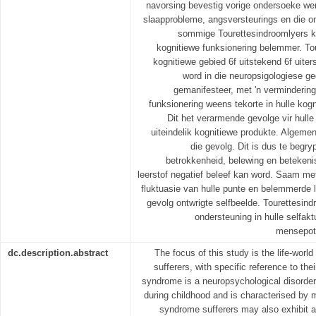
navorsing bevestig vorige ondersoeke we
slaapprobleme, angsversteurings en die o
sommige Tourettesindroomlyers kan
kognitiewe funksionering belemmer. To
kognitiewe gebied 6f uitstekend 6f uite
word in die neuropsigologiese g
gemanifesteer, met 'n vermindering
funksionering weens tekorte in hulle ko
Dit het verarmende gevolge vir hulle
uiteindelik kognitiewe produkte. Algemen
die gevolg. Dit is dus te begr
betrokkenheid, belewing en betekeni
leerstof negatief beleef kan word. Saam m
fluktuasie van hulle punte en belemmerde le
gevolg ontwrigte selfbeelde. Tourettesin
ondersteuning in hulle selfakt
mensepote
dc.description.abstract
The focus of this study is the life-worl
sufferers, with specific reference to the
syndrome is a neuropsychological disorder 
during childhood and is characterised by m
syndrome sufferers may also exhibit a v