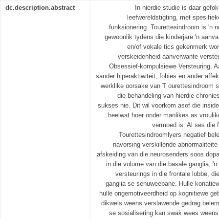
dc.description.abstract
In hierdie studie is daar gef
leefwereldstigting, met spesifie
funksionering. Tourettesindroom is 'n n
gewoonlik tydens die kinderjare 'n aan
en/of vokale tics gekenmerk wor
verskeidenheid aanverwante versteu
Obsessief-kompulsiewe Versteuring, A
sander hiperaktiwiteit, fobies en ander aff
werklike oorsake van T ourettesindroom st
die behandeling van hierdie chronie
sukses nie. Dit wil voorkom asof die insid
heelwat hoer onder manlikes as vroulik
vermoed is. Al ses die
Tourettesindroomlyers negatief bele
navorsing verskillende abnormaliteite 
afskeiding van die neurosenders soos dopa
in die volume van die basale ganglia, 'n 
versteurings in die frontale lobbe, d
ganglia se senuweebane. Hulle konatiew
hulle ongemotiveerdheid op kognitiewe ge
dikwels weens verslawende gedrag belem
se sosialisering kan swak wees weens 