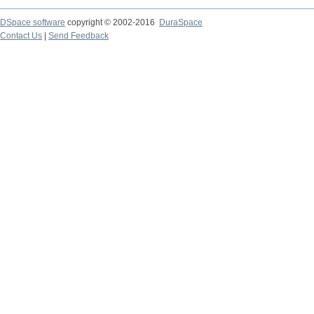
DSpace software
copyright © 2002-2016
DuraSpace
Contact Us
|
Send Feedback