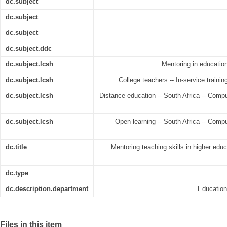
dc.subject
dc.subject
dc.subject
dc.subject.ddc
dc.subject.lcsh
Mentoring in education
dc.subject.lcsh
College teachers -- In-service trainin
dc.subject.lcsh
Distance education -- South Africa -- Compu
dc.subject.lcsh
Open learning -- South Africa -- Compu
dc.title
Mentoring teaching skills in higher educ
dc.type
dc.description.department
Educatio
Files in this item