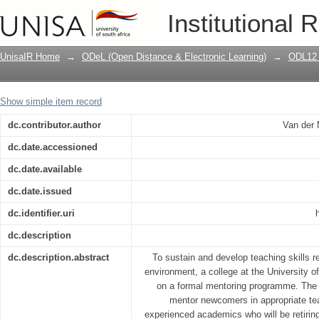
Mentoring teaching skills in higher ed
Institutional 
learning (ODL)
UnisaIR Home
→
ODeL (Open Distance & Electronic Learning)
→
ODL12 
Show simple item record
dc.contributor.author
Van der 
dc.date.accessioned
dc.date.available
dc.date.issued
dc.identifier.uri
dc.description
dc.description.abstract
To sustain and develop teaching skills r
environment, a college at the University 
on a formal mentoring programme. The
mentor newcomers in appropriate te
experienced academics who will be retirin