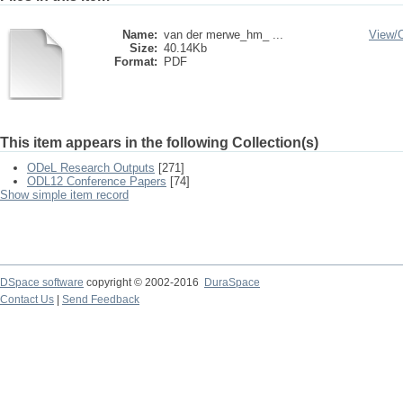
Name:
van der merwe_hm_ ...
View/
Size:
40.14Kb
Format:
PDF
This item appears in the following Collection(s)
ODeL Research Outputs
[271]
ODL12 Conference Papers
[74]
Show simple item record
DSpace software
copyright © 2002-2016
DuraSpace
Contact Us
|
Send Feedback