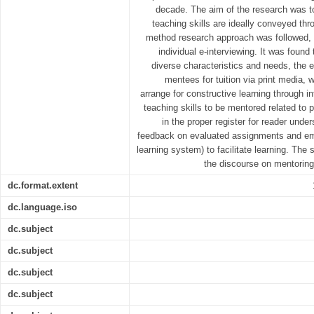
decade. The aim of the research was t
teaching skills are ideally conveyed th
method research approach was followed,
individual e-interviewing. It was found
diverse characteristics and needs, the
mentees for tuition via print media, 
arrange for constructive learning through 
teaching skills to be mentored related to 
in the proper register for reader unde
feedback on evaluated assignments and e
learning system) to facilitate learning. The s
the discourse on mentoring
dc.format.extent
dc.language.iso
dc.subject
dc.subject
dc.subject
dc.subject