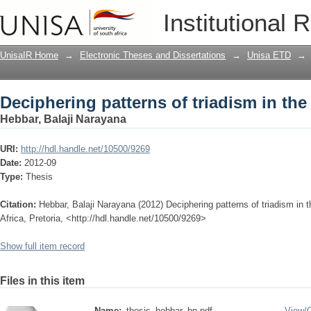
Deciphering patterns of triadism in th
Institutional 
UnisaIR Home
→
Electronic Theses and Dissertations
→
Unisa ETD
→
Deciphering patterns of triadism in th
Hebbar, Balaji Narayana
URI:
http://hdl.handle.net/10500/9269
Date:
2012-09
Type:
Thesis
Citation:
Hebbar, Balaji Narayana (2012) Deciphering patterns of triadism in 
Africa, Pretoria, <http://hdl.handle.net/10500/9269>
Show full item record
Files in this item
Name:
thesis_hebbar_bn.pdf
View/