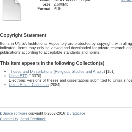
Size:
2.500Mb
Format:
PDF
Copyright Statement
Items in UNISA Institutional Repository are protected by copyright, with all r
indicated. Items may only be viewed and downloaded for private research a
publications according to acceptable standards and norms.
This item appears in the following Collection(s)
Theses and Dissertations (Religious Studies and Arabic)
[151]
Unisa ETD
[13370]
Electronic versions of theses and dissertations submitted to Unisa sinc
Unisa Ethics Collection
[2084]
DSpace software
copyright © 2002-2016
DuraSpace
Contact Us
|
Send Feedback