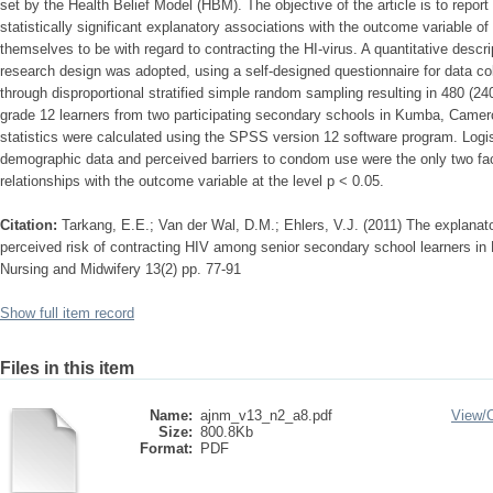
set by the Health Belief Model (HBM). The objective of the article is to repo
statistically significant explanatory associations with the outcome variable o
themselves to be with regard to contracting the HI-virus. A quantitative descri
research design was adopted, using a self-designed questionnaire for data c
through disproportional stratified simple random sampling resulting in 480 (2
grade 12 learners from two participating secondary schools in Kumba, Camero
statistics were calculated using the SPSS version 12 software program. Logist
demographic data and perceived barriers to condom use were the only two facto
relationships with the outcome variable at the level p < 0.05.
Citation:
Tarkang, E.E.; Van der Wal, D.M.; Ehlers, V.J. (2011) The explanato
perceived risk of contracting HIV among senior secondary school learners in
Nursing and Midwifery 13(2) pp. 77-91
Show full item record
Files in this item
Name:
ajnm_v13_n2_a8.pdf
View/
Size:
800.8Kb
Format:
PDF