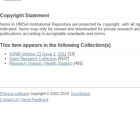
Copyright Statement
Items in UNISA Institutional Repository are protected by copyright, with all r
indicated. Items may only be viewed and downloaded for private research a
publications according to acceptable standards and norms.
This item appears in the following Collection(s)
AJNM Volume 13 Issue 2, 2011
[13]
Open Research Collection
[5537]
Research Outputs (Health Studies)
[481]
DSpace software
copyright © 2002-2016
DuraSpace
Contact Us
|
Send Feedback