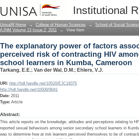
The explanatory power of factors assoc
Institutional 
HIV among senior secondary school l
UnisaIR Home
→
College of Human Sciences
→
School of Social Scienc
AJNM Volume 13 Issue 2, 2011
→
View Item
The explanatory power of factors assoc
perceived risk of contracting HIV amo
school learners in Kumba, Cameroon
Tarkang, E.E.
;
Van der Wal, D.M.
;
Ehlers, V.J.
URI:
http://hdl.handle.net/10520/EJC19375
http://hdl.handle.net/10500/9041
Date:
2011
Type:
Article
Abstract:
This article reports on the knowledge, attitudes and perceptions relating to
reported sexual behaviours among senior secondary school learners in Kumb
was to determine how at risk learners perceived themselves to be of contract