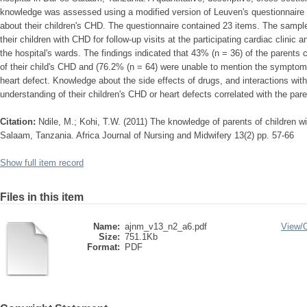
knowledge was assessed using a modified version of Leuven's questionnaire 
about their children's CHD. The questionnaire contained 23 items. The sam
their children with CHD for follow-up visits at the participating cardiac clinic a
the hospital's wards. The findings indicated that 43% (n = 36) of the parents 
of their child's CHD and (76.2% (n = 64) were unable to mention the symptoms o
heart defect. Knowledge about the side effects of drugs, and interactions with
understanding of their children's CHD or heart defects correlated with the par
Citation:
Ndile, M.; Kohi, T.W. (2011) The knowledge of parents of children wi
Salaam, Tanzania. Africa Journal of Nursing and Midwifery 13(2) pp. 57-66
Show full item record
Files in this item
Name:
ajnm_v13_n2_a6.pdf
View/
Size:
751.1Kb
Format:
PDF