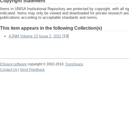
Copyright Statement
Items in UNISA Institutional Repository are protected by copyright, with all r
indicated. Items may only be viewed and downloaded for private research a
publications according to acceptable standards and norms.
This item appears in the following Collection(s)
AJNM Volume 13 Issue 2, 2011
[13]
DSpace software
copyright © 2002-2016
DuraSpace
Contact Us
|
Send Feedback