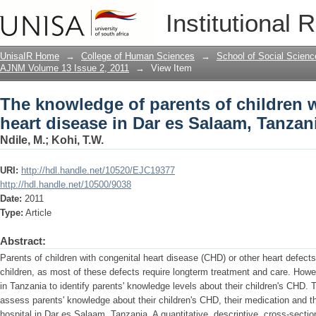
The knowledge of parents of children w
Institutional 
Salaam, Tanzania
UnisaIR Home
→
College of Human Sciences
→
School of Social Scienc
AJNM Volume 13 Issue 2, 2011
→
View Item
The knowledge of parents of children w
heart disease in Dar es Salaam, Tanzan
Ndile, M.
;
Kohi, T.W.
URI:
http://hdl.handle.net/10520/EJC19377
http://hdl.handle.net/10500/9038
Date:
2011
Type:
Article
Abstract:
Parents of children with congenital heart disease (CHD) or other heart defect
children, as most of these defects require longterm treatment and care. Howe
in Tanzania to identify parents' knowledge levels about their children's CHD. 
assess parents' knowledge about their children's CHD, their medication and t
hospital in Dar es Salaam, Tanzania. A quantitative, descriptive, cross-secti