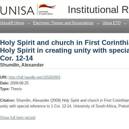
Holy Spirit and church in First Corinthi
Institutional 
unity with special reference to 1 Cor. 1
UnisaIR Home
→
Electronic Theses and Dissertations
→
Unisa ETD
→
Holy Spirit and church in First Corinthi
Holy Spirit in creating unity with specia
Cor. 12-14
Shumilin, Alexander
URI:
http://hdl.handle.net/10500/893
Date:
2009-08-25
Type:
Thesis
Citation:
Shumilin, Alexander (2009) Holy Spirit and church in First Corinthians
unity with special reference to 1 Cor. 12-14, University of South Africa, Preto
Show full item record