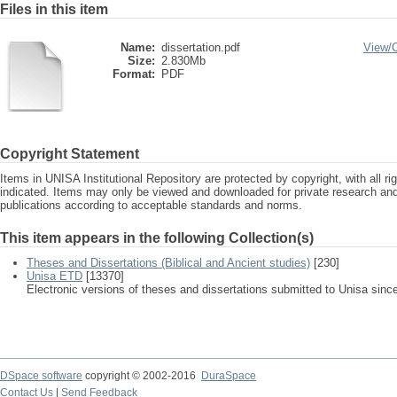
Files in this item
Name:
dissertation.pdf
View/
Size:
2.830Mb
Format:
PDF
Copyright Statement
Items in UNISA Institutional Repository are protected by copyright, with all r
indicated. Items may only be viewed and downloaded for private research a
publications according to acceptable standards and norms.
This item appears in the following Collection(s)
Theses and Dissertations (Biblical and Ancient studies)
[230]
Unisa ETD
[13370]
Electronic versions of theses and dissertations submitted to Unisa sinc
DSpace software
copyright © 2002-2016
DuraSpace
Contact Us
|
Send Feedback