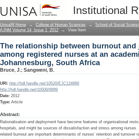
The relationship between burnout and 
Institutional 
an academic hospital in Johannesburg,
UnisaIR Home
→
College of Human Sciences
→
School of Social Scienc
AJNM Volume 14, Issue 1, 2012
→
View Item
The relationship between burnout and j
among registered nurses at an academi
Johannesburg, South Africa
Bruce, J.
;
Sangweni, B.
URI:
http://hdl.handle.net/10520/EJC124890
http://hdl.handle.net/10500/8899
Date:
2012
Type:
Article
Abstract:
Rationalisation and deployment have become features of organisational restr
hospitals, and might be sources of dissatisfaction and stress among nurses. 
related burnout are important determinants of nurses’ retention and turnover r