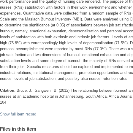
work performance and the quality of nursing care rendered. The purpose of th
nurses’ (RNs) satisfaction with factors in their work environment and whether
experiences. Quantitative data were collected from a random sample of RNs (
Scale and the Maslach Burnout Inventory (MBI). Data were analysed using Ch
to determine the significance (at 0.05) of associations between job satisfacti
burnout, namely, emotional exhaustion, depersonalisation and personal acc
levels of satisfaction with both extrinsic and intrinsic job factors. Levels of
high (75.8%) with correspondingly high levels of depersonalisation (71.5%). De
personal accomplishment were reported by most RNs (77.0%). There was a sig
job satisfaction and two dimensions of burnout: emotional exhaustion and dep
satisfaction levels and some degree of burnout, the majority of RNs derived
from their jobs. Specific measures should be explored and implemented to im
industrial relations, institutional management, promotion opportunities and re
nurses’ levels of job satisfaction, and possibly also nurses’ retention rates.
Citation:
Bruce, J.; Sangweni, B. (2012) The relationship between burnout an
nurses at an academic hospital in Johannesburg, South Africa. Africa Journal
104
Show full item record
Files in this item