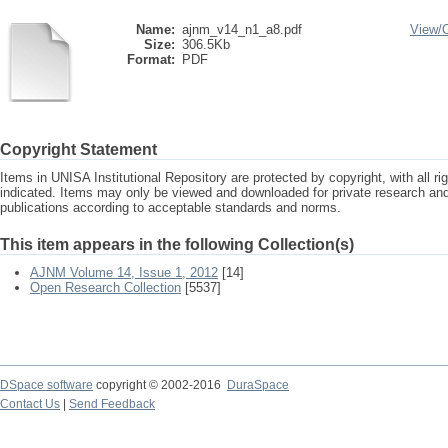
Name:
ajnm_v14_n1_a8.pdf
View/
Size:
306.5Kb
Format:
PDF
Copyright Statement
Items in UNISA Institutional Repository are protected by copyright, with all r
indicated. Items may only be viewed and downloaded for private research a
publications according to acceptable standards and norms.
This item appears in the following Collection(s)
AJNM Volume 14, Issue 1, 2012
[14]
Open Research Collection
[5537]
DSpace software
copyright © 2002-2016
DuraSpace
Contact Us
|
Send Feedback