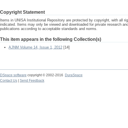
Copyright Statement
Items in UNISA Institutional Repository are protected by copyright, with all r
indicated. Items may only be viewed and downloaded for private research a
publications according to acceptable standards and norms.
This item appears in the following Collection(s)
AJNM Volume 14, Issue 1, 2012
[14]
DSpace software
copyright © 2002-2016
DuraSpace
Contact Us
|
Send Feedback