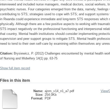
interviewed and included nurse managers, medical doctors, social workers, t
psychiatric nurses. Four categories emerged from the data, namely; feelings 
contributing to STS; strategies used to cope with STS; and support systems 
in Rwanda could experience immediate and long-term STS responses which m
physically. Although there are a few positive aspects to working with traumati
STS impact negatively on the professional functioning and interpersonal relat
that country. Mental health institutions should consider implementing protecti
supervision and peer support groups to mitigate STS. Mental health professio
need to tend to their own self-care by examining within themselves any unres
Citation:
Brysiewicz, P. (2012) Challenges encountered by mental health work
of Nursing and Midwifery 14(1) pp. 63-75
Show full item record
Files in this item
Name:
ajnm_v14_n1_a7.pdf
View/
Size:
254.0Kb
Format:
PDF