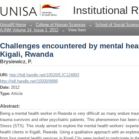
Challenges encountered by mental heal
Institutional 
UnisaIR Home
→
College of Human Sciences
→
School of Social Scienc
AJNM Volume 14, Issue 1, 2012
→
View Item
Challenges encountered by mental heal
Kigali, Rwanda
Brysiewicz, P.
URI:
http://hdl.handle.net/10520/EJC124893
http://hdl.handle.net/10500/8898
Date:
2012
Type:
Article
Abstract:
Being a mental health worker in Rwanda is very difficult as many endure traum
trauma survivors and other psychiatric patients. This phenomenon has been
Stress (STS). This study aimed to explore the mental health workers’ exper
health clients in Kigalli, Rwanda. Using a qualitative approach with an explor
from four mental health services in Kigali City were invited to participate in th