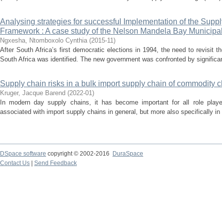
Analysing strategies for successful Implementation of the Su
Framework : A case study of the Nelson Mandela Bay Municipal
Ngxesha, Ntomboxolo Cynthia
(
2015-11
)
After South Africa’s first democratic elections in 1994, the need to revisit t
South Africa was identified. The new government was confronted by significant
Supply chain risks in a bulk import supply chain of commodity 
Kruger, Jacque Barend
(
2022-01
)
In modern day supply chains, it has become important for all role playe
associated with import supply chains in general, but more also specifically in
DSpace software
copyright © 2002-2016
DuraSpace
Contact Us
|
Send Feedback