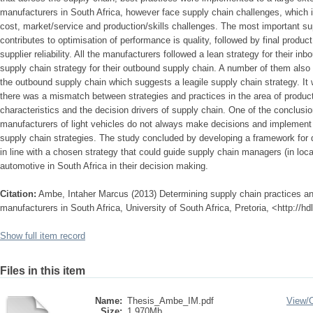
manufacturers in South Africa, however face supply chain challenges, which in
cost, market/service and production/skills challenges. The most important su
contributes to optimisation of performance is quality, followed by final product 
supplier reliability. All the manufacturers followed a lean strategy for their 
supply chain strategy for their outbound supply chain. A number of them also 
the outbound supply chain which suggests a leagile supply chain strategy. It
there was a mismatch between strategies and practices in the area of product
characteristics and the decision drivers of supply chain. One of the conclusio
manufacturers of light vehicles do not always make decisions and implement p
supply chain strategies. The study concluded by developing a framework for 
in line with a chosen strategy that could guide supply chain managers (in loca
automotive in South Africa in their decision making.
Citation:
Ambe, Intaher Marcus (2013) Determining supply chain practices and 
manufacturers in South Africa, University of South Africa, Pretoria, <http://h
Show full item record
Files in this item
Name:
Thesis_Ambe_IM.pdf
View/
Size:
1.970Mb