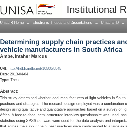
Determining supply chain practices and
Institutional 
in South Africa
UnisaIR Home
→
Electronic Theses and Dissertations
→
Unisa ETD
→
Determining supply chain practices and 
vehicle manufacturers in South Africa
Ambe, Intaher Marcus
URI:
http://hdl.handle.net/10500/8845
Date:
2013-04-04
Type:
Thesis
Abstract:
This study determined whether local manufacturers of light vehicles in South
practices and strategies. The research design employed was a combination of
design using qualitative and quantitative approaches based on a survey of li
Africa. A face-to–face, semi-structured interview questionnaire was used, ba
statistics using SPSS software were used for the data analysis and interpreta
that across the supply chain, best practices were implemented to a large exte