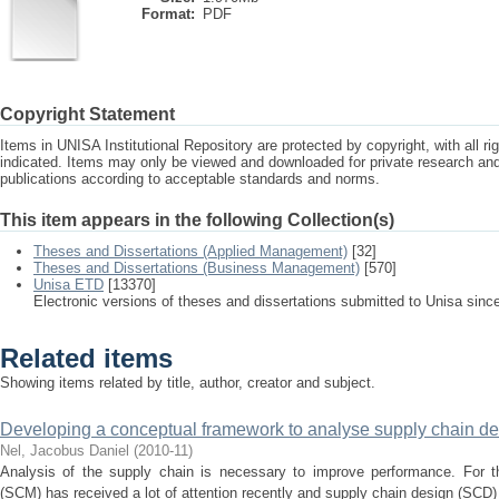
Format:
PDF
Copyright Statement
Items in UNISA Institutional Repository are protected by copyright, with all r
indicated. Items may only be viewed and downloaded for private research a
publications according to acceptable standards and norms.
This item appears in the following Collection(s)
Theses and Dissertations (Applied Management)
[32]
Theses and Dissertations (Business Management)
[570]
Unisa ETD
[13370]
Electronic versions of theses and dissertations submitted to Unisa sinc
Related items
Showing items related by title, author, creator and subject.
Developing a conceptual framework to analyse supply chain de
Nel, Jacobus Daniel
(
2010-11
)
Analysis of the supply chain is necessary to improve performance. For 
(SCM) has received a lot of attention recently and supply chain design (SCD) i