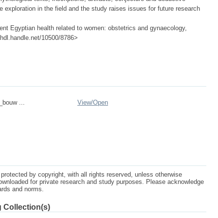
ire exploration in the field and the study raises issues for future research
nt Egyptian health related to women: obstetrics and gynaecology,
://hdl.handle.net/10500/8786>
_bouw ...
View/
Open
protected by copyright, with all rights reserved, unless otherwise
ownloaded for private research and study purposes. Please acknowledge
dards and norms.
 Collection(s)