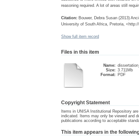
reasoning required. A lot of areas still requ
Citation:
Bouwer, Debra Susan (2013) Ancie
University of South Africa, Pretoria, <http
Show full item record
Files in this item
Name:
dissertation
Size:
3.711Mb
Format:
PDF
Copyright Statement
Items in UNISA Institutional Repository are 
indicated. Items may only be viewed and d
publications according to acceptable stan
This item appears in the following