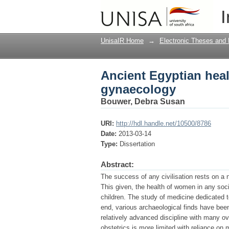
Ancient Egyptian heal
I
UnisaIR Home
→
Electronic Theses and 
Ancient Egyptian heal
gynaecology
Bouwer, Debra Susan
URI:
http://hdl.handle.net/10500/8786
Date:
2013-03-14
Type:
Dissertation
Abstract:
The success of any civilisation rests on a n
This given, the health of women in any socie
children. The study of medicine dedicated t
end, various archaeological finds have bee
relatively advanced discipline with many 
obstetrics is more limited with reliance on 