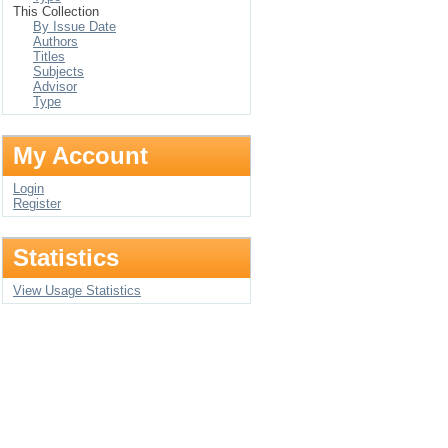
This Collection
By Issue Date
Authors
Titles
Subjects
Advisor
Type
My Account
Login
Register
Statistics
View Usage Statistics