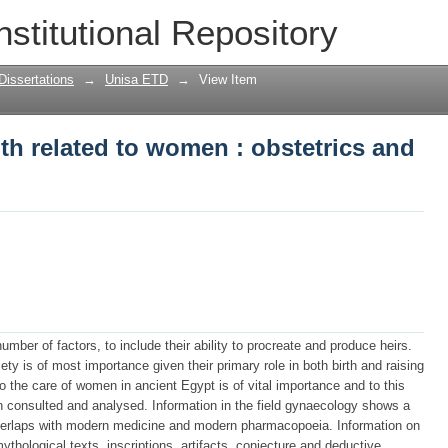
th related to women : obstetrics and 
nstitutional Repository
Dissertations
→
Unisa ETD
→
View Item
th related to women : obstetrics and
umber of factors, to include their ability to procreate and produce heirs.
ty is of most importance given their primary role in both birth and raising
o the care of women in ancient Egypt is of vital importance and to this
n consulted and analysed. Information in the field gynaecology shows a
overlaps with modern medicine and modern pharmacopoeia. Information on
mythological texts, inscriptions, artifacts, conjecture and deductive