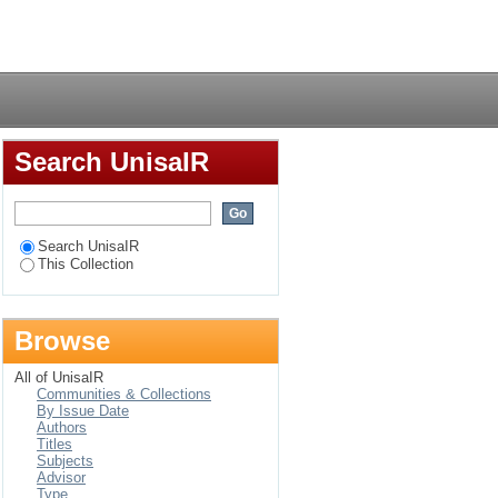
gynaecology
Login
Search UnisaIR
Search UnisaIR
This Collection
Browse
All of UnisaIR
Communities & Collections
By Issue Date
Authors
Titles
Subjects
Advisor
Type