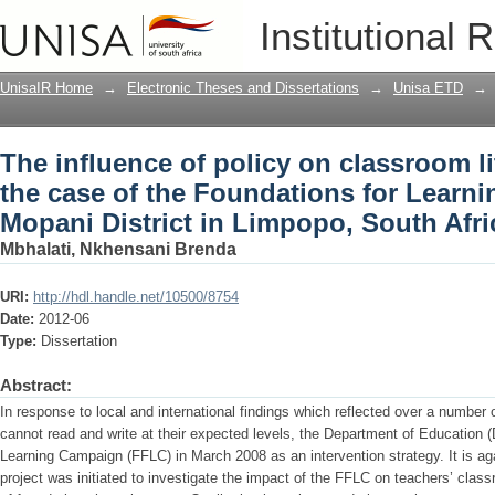
The influence of policy on classroom lit
Institutional 
Foundations for Learning Campaign in 
Africa
UnisaIR Home
→
Electronic Theses and Dissertations
→
Unisa ETD
→
The influence of policy on classroom li
the case of the Foundations for Learn
Mopani District in Limpopo, South Afri
Mbhalati, Nkhensani Brenda
URI:
http://hdl.handle.net/10500/8754
Date:
2012-06
Type:
Dissertation
Abstract:
In response to local and international findings which reflected over a number 
cannot read and write at their expected levels, the Department of Education 
Learning Campaign (FFLC) in March 2008 as an intervention strategy. It is ag
project was initiated to investigate the impact of the FFLC on teachers’ class