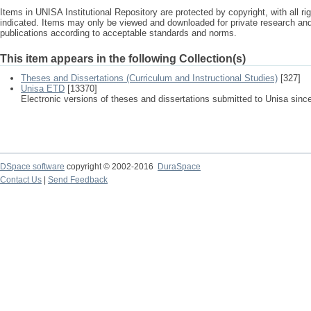
Items in UNISA Institutional Repository are protected by copyright, with all r
indicated. Items may only be viewed and downloaded for private research a
publications according to acceptable standards and norms.
This item appears in the following Collection(s)
Theses and Dissertations (Curriculum and Instructional Studies)
[327]
Unisa ETD
[13370]
Electronic versions of theses and dissertations submitted to Unisa sinc
DSpace software
copyright © 2002-2016
DuraSpace
Contact Us
|
Send Feedback