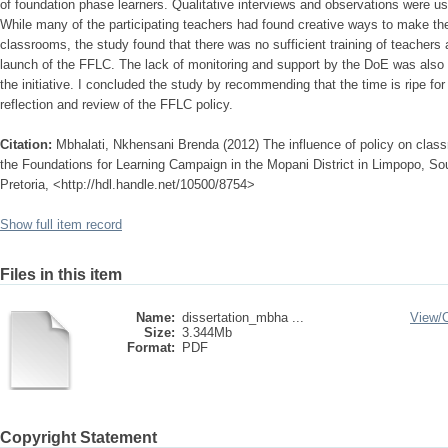
of foundation phase learners. Qualitative interviews and observations were use
While many of the participating teachers had found creative ways to make the 
classrooms, the study found that there was no sufficient training of teachers 
launch of the FFLC. The lack of monitoring and support by the DoE was also
the initiative. I concluded the study by recommending that the time is ripe fo
reflection and review of the FFLC policy.
Citation:
Mbhalati, Nkhensani Brenda (2012) The influence of policy on classr
the Foundations for Learning Campaign in the Mopani District in Limpopo, Sout
Pretoria, <http://hdl.handle.net/10500/8754>
Show full item record
Files in this item
Name:
dissertation_mbha ...
View/
Size:
3.344Mb
Format:
PDF
Copyright Statement