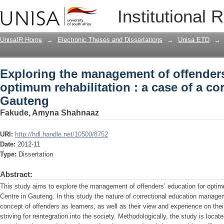
Exploring the management of offenders'
Institutional 
case of a correctional centre in Gauten
UnisaIR Home
→
Electronic Theses and Dissertations
→
Unisa ETD
→
Exploring the management of offenders
optimum rehabilitation : a case of a cor
Gauteng
Fakude, Amyna Shahnaaz
URI:
http://hdl.handle.net/10500/8752
Date:
2012-11
Type:
Dissertation
Abstract:
This study aims to explore the management of offenders’ education for optimum
Centre in Gauteng. In this study the nature of correctional education manageme
concept of offenders as learners, as well as their view and experience on thei
striving for reintegration into the society. Methodologically, the study is loca