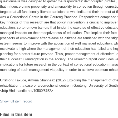
questionnaire was designed to gather the respondents’ demographic profiles, 
that influence crime propensity and amenability to correction through correct
targeted at all functionally literate participants who indicated their interest a
was a Correctional Centre in the Gauteng Province. Respondents comprised si
key findings of this research are that policy intervention is crucial to impro
education, so to remove barriers that hinder the exercise of effective educati
managed impacts on their receptiveness of education. This implies their fate 
prospects of employment after release as citizens are tarnished with the stigm
esteem seems to improve with the acquisition of well managed education, whi
recidivate is high where the management of their education has failed and ho
planning for a better future pervade. Thus, proper management of offenders’ 
their successful reintegration in the society. The research report concludes
implications for future research in the context of correctional education ma
monitoring of such management via policy in order to achieve optimum rehabili
Citation:
Fakude, Amyna Shahnaaz (2012) Exploring the management of offe
rehabilitation : a case of a correctional centre in Gauteng, University of South 
<http://hdl.handle.net/10500/8752>
Show full item record
Files in this item