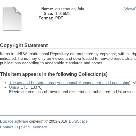
Name:
dissertation_faku ...
View/
Size:
1.916Mb
Format:
PDF
Copyright Statement
Items in UNISA Institutional Repository are protected by copyright, with all r
indicated. Items may only be viewed and downloaded for private research a
publications according to acceptable standards and norms.
This item appears in the following Collection(s)
Theses and Dissertations (Educational Management and Leadership)
[5
Unisa ETD
[13370]
Electronic versions of theses and dissertations submitted to Unisa sinc
DSpace software
copyright © 2002-2016
DuraSpace
Contact Us
|
Send Feedback