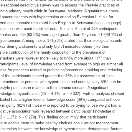
s-sectional descriptive survey was to assess the lifestyle practices of
ng a primary health clinic in Botswana. Methods: A quantitative cross-
among patients with hypertension attending Extension II clinic for
ered questionnaire translated from English to Setswana (local language)
estions was used to collect data. Results: A total of 446 participants
females and 285 (63.9%) were aged greater than 40 years. 219(49.1%) of
 hypertension. Among those, 171(78%) stated that their biological parents
as their grandparents and only 8(3.7) indicated others (like their
ible contribution of the family disposition to the prevalence of
n-smokers were however more likely to know more about HPT than
rticipants’ level of knowledge varied from average to high as almost all
e for practices related to prohibiting/preventing smoking and reducing
 of the participants scored greater than75% for assessment of their
le practices for persons with hypertension and cumulatively 59% can be
tyle practices in relation to their chronic disease. A significant
owledge of hypertension (2 = 4.140; p = 0.002). Further analysis showed
 alcohol had a higher level of knowledge score (39%) compared to those
majority (91%) of those who reported to be trying to lose weight had a
gative association was revealed between participants’ knowledge of
 = 1.171; p = 0.279). This finding could imply that participants’
te to enable them to make healthy choices about weight management.
ation exists between the knowledge of hypertension, demographic factors