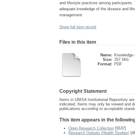
and lifestyle practices among participants.
adequate knowledge of the disease and lifest
management.
Show full item record
Files in this item
Name:
Knowledge a
Size:
257.5Kb
Format:
PDF
Copyright Statement
Items in UNISA Institutional Repository are 
indicated. Items may only be viewed and d
publications according to acceptable stan
This item appears in the following
Open Research Collection
[5537]
Research Outputs (Health Studies)
[4