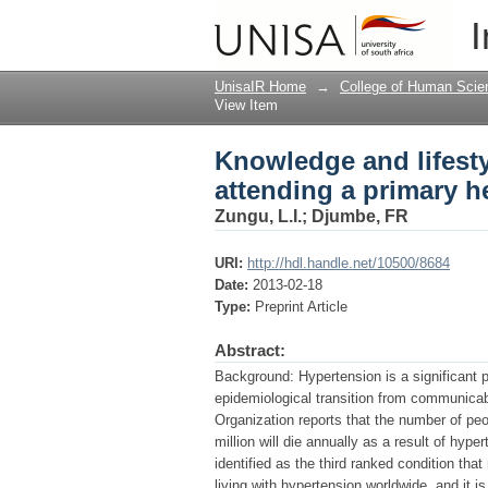
Knowledge and lifesty
I
health care clinic in
UnisaIR Home
→
College of Human Scie
View Item
Knowledge and lifesty
attending a primary h
Zungu, L.I.
;
Djumbe, FR
URI:
http://hdl.handle.net/10500/8684
Date:
2013-02-18
Type:
Preprint Article
Abstract:
Background: Hypertension is a significant 
epidemiological transition from communica
Organization reports that the number of peo
million will die annually as a result of hyp
identified as the third ranked condition tha
living with hypertension worldwide, and it i