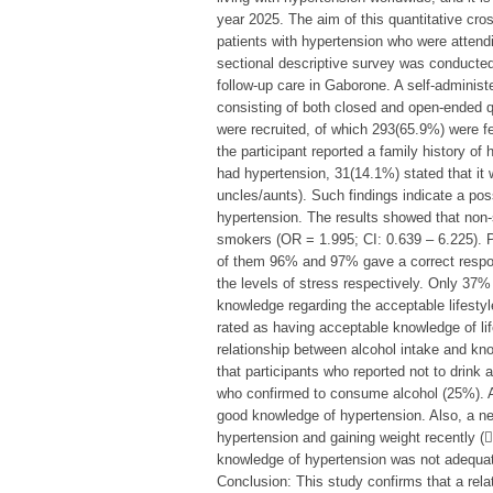
year 2025. The aim of this quantitative cros
patients with hypertension who were attendi
sectional descriptive survey was conducted 
follow-up care in Gaborone. A self-administ
consisting of both closed and open-ended qu
were recruited, of which 293(65.9%) were 
the participant reported a family history of
had hypertension, 31(14.1%) stated that it w
uncles/aunts). Such findings indicate a poss
hypertension. The results showed that no
smokers (OR = 1.995; CI: 0.639 – 6.225). Pa
of them 96% and 97% gave a correct respons
the levels of stress respectively. Only 37%
knowledge regarding the acceptable lifesty
rated as having acceptable knowledge of lifes
relationship between alcohol intake and kn
that participants who reported not to drink
who confirmed to consume alcohol (25%). A 
good knowledge of hypertension. Also, a ne
hypertension and gaining weight recently (2
knowledge of hypertension was not adequa
Conclusion: This study confirms that a rel