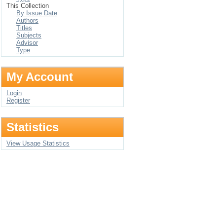
This Collection
By Issue Date
Authors
Titles
Subjects
Advisor
Type
My Account
Login
Register
Statistics
View Usage Statistics