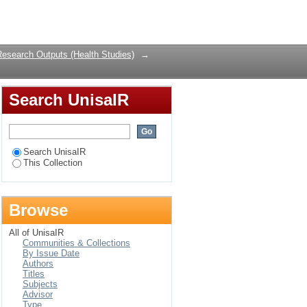
ttending a primary
Login
Research Outputs (Health Studies)
→
Search UnisaIR
Search UnisaIR
This Collection
Browse
All of UnisaIR
Communities & Collections
By Issue Date
Authors
Titles
Subjects
Advisor
Type