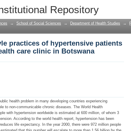
le practices of hypertensive patients a
nstitutional Repository
 Botswana
nces
→
School of Social Sciences
→
Department of Health Studies
→
le practices of hypertensive patients
ealth care clinic in Botswana
public health problem in many developing countries experiencing
ble to non-communicable chronic diseases. The World Health
ple with hypertension worldwide is estimated at 600 million, of whom 3
ertension. According to the world health report, hypertension has been
t reduces life expectancy. In the year 2000, there were 972 million people
s estimated that this number will escalate to more than 1.56 billion by the