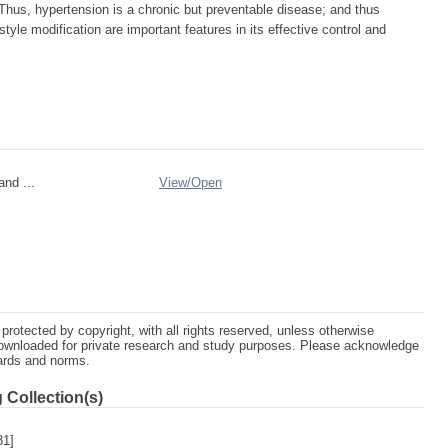
 Thus, hypertension is a chronic but preventable disease; and thus
yle modification are important features in its effective control and
nd ...
View/
Open
protected by copyright, with all rights reserved, unless otherwise
ownloaded for private research and study purposes. Please acknowledge
dards and norms.
 Collection(s)
81]