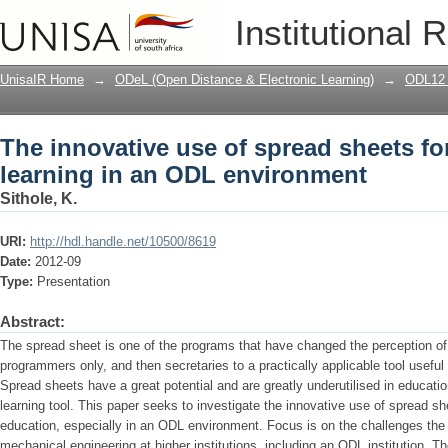
The innovative use of spread sheets fo
Institutional 
environment
UnisaIR Home
→
ODeL (Open Distance & Electronic Learning)
→
ODL12 
The innovative use of spread sheets fo
learning in an ODL environment
Sithole, K.
URI:
http://hdl.handle.net/10500/8619
Date:
2012-09
Type:
Presentation
Abstract:
The spread sheet is one of the programs that have changed the perception of
programmers only, and then secretaries to a practically applicable tool useful
Spread sheets have a great potential and are greatly underutilised in educatio
learning tool. This paper seeks to investigate the innovative use of spread sh
education, especially in an ODL environment. Focus is on the challenges th
mechanical engineering at higher institutions, including an ODL institution. Th