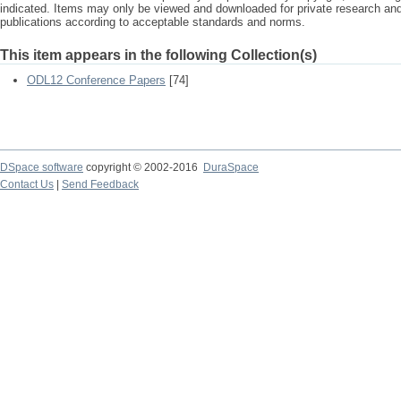
indicated. Items may only be viewed and downloaded for private research a
publications according to acceptable standards and norms.
This item appears in the following Collection(s)
ODL12 Conference Papers
[74]
DSpace software
copyright © 2002-2016
DuraSpace
Contact Us
|
Send Feedback