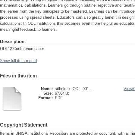
mathematical calculations. Learners go through routine, repetitive and iterati
the learner from the key principles to be mastered. Learners can be introduce
processes using spread sheets. Educators can also greatly benefit in designi
calculations. In ODL institutions this becomes even more helpful as educato
meaningful feedback to learners.
Description:
ODL12 Conference paper
Show full item record
Files in this item
Name:
sithole_k_ODL_001 ...
View/
Size:
67.64Kb
Format:
PDF
Copyright Statement
Items in UNISA Institutional Repository are protected by copyright, with all r