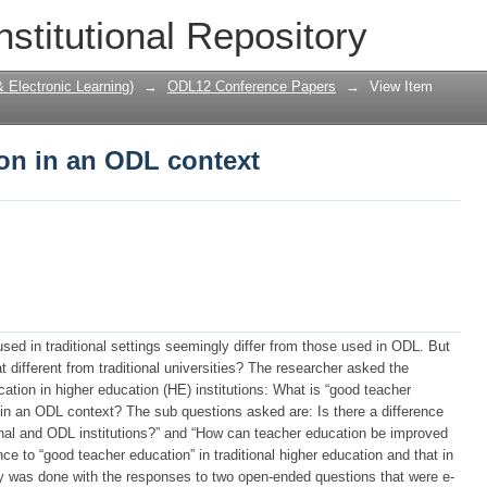
on in an ODL context
nstitutional Repository
Electronic Learning)
→
ODL12 Conference Papers
→
View Item
on in an ODL context
d in traditional settings seemingly differ from those used in ODL. But
at different from traditional universities? The researcher asked the
ation in higher education (HE) institutions: What is “good teacher
 in an ODL context? The sub questions asked are: Is there a difference
onal and ODL institutions?” and “How can teacher education be improved
ce to “good teacher education” in traditional higher education and that in
 was done with the responses to two open-ended questions that were e-