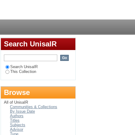
Login
Search UnisaIR
Search UnisaIR
This Collection
Browse
All of UnisaIR
Communities & Collections
By Issue Date
Authors
Titles
Subjects
Advisor
Type