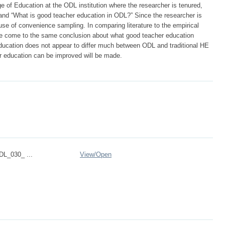
ge of Education at the ODL institution where the researcher is tenured,
and “What is good teacher education in ODL?” Since the researcher is
se of convenience sampling. In comparing literature to the empirical
ature come to the same conclusion about what good teacher education
education does not appear to differ much between ODL and traditional HE
 education can be improved will be made.
DL_030_ ...
View/
Open