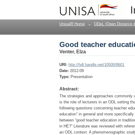
Good teacher educati
I
UnisaIR Home
→
ODeL (Open Distance & 
Good teacher educati
Venter, Elza
URI:
http://hdl.handle.net/10500/8601
Date:
2012-09
Type:
Presentation
Abstract:
The strategies and approaches commonly use
is the role of lecturers in an ODL setting th
following questions concerning teacher educ
education” in general and more specifically
between “good teacher education in traditi
in HE?” Literature was reviewed with referen
an ODL context. A phenomenographic study