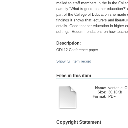
mailed to staff members in the in the Colle
namely “What is good teacher education?” 
part of the College of Education she made u
findings it shows that lecturers and liter
entails. Good teacher education in higher 
settings. Recommendations on how teacher
Description:
ODL12 Conference paper
Show full item record
Files in this item
Name:
venter_e_O
Size:
30.16Kb
Format:
PDF
Copyright Statement