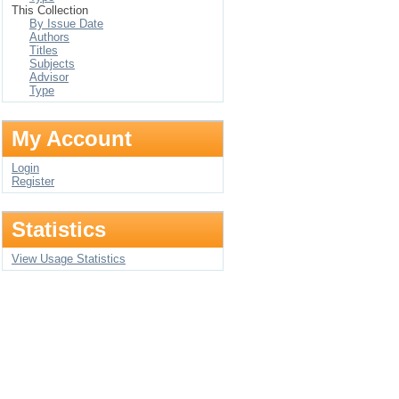
This Collection
By Issue Date
Authors
Titles
Subjects
Advisor
Type
My Account
Login
Register
Statistics
View Usage Statistics