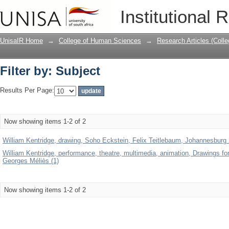
Filter by: Subject
Institutional 
UnisaIR Home
→
College of Human Sciences
→
Research Articles (Coll
Filter by: Subject
Results Per Page:
Now showing items 1-2 of 2
William Kentridge, drawing, Soho Eckstein, Felix Teitlebaum, Johannesburg 2n
William Kentridge, performance, theatre, multimedia, animation, Drawings for
Georges Méliès (1)
Now showing items 1-2 of 2