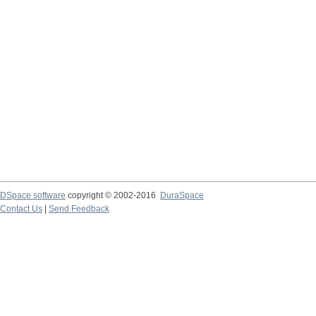
DSpace software
copyright © 2002-2016
DuraSpace
Contact Us
|
Send Feedback