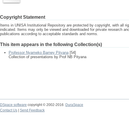
Copyright Statement
Items in UNISA Institutional Repository are protected by copyright, with all r
indicated. Items may only be viewed and downloaded for private research a
publications according to acceptable standards and norms.
This item appears in the following Collection(s)
Professor Nyameko Barney Pityana
[54]
Collection of presentations by Prof NB Pityana
DSpace software
copyright © 2002-2016
DuraSpace
Contact Us
|
Send Feedback