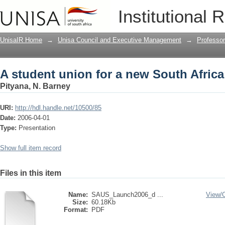
A student union for a new South Africa
Institutional 
UnisaIR Home
→
Unisa Council and Executive Management
→
Professo
A student union for a new South Africa
Pityana, N. Barney
URI:
http://hdl.handle.net/10500/85
Date:
2006-04-01
Type:
Presentation
Show full item record
Files in this item
Name:
SAUS_Launch2006_d ...
View/
Size:
60.18Kb
Format:
PDF