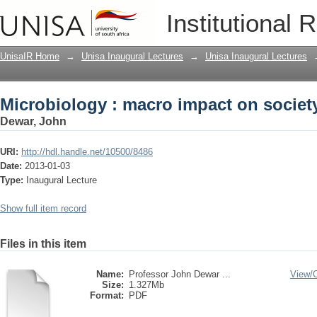
Microbiology : macro impact on societ
Institutional 
UnisaIR Home
→
Unisa Inaugural Lectures
→
Unisa Inaugural Lectures
Microbiology : macro impact on societ
Dewar, John
URI:
http://hdl.handle.net/10500/8486
Date:
2013-01-03
Type:
Inaugural Lecture
Show full item record
Files in this item
Name:
Professor John Dewar ...
View/
Size:
1.327Mb
Format:
PDF