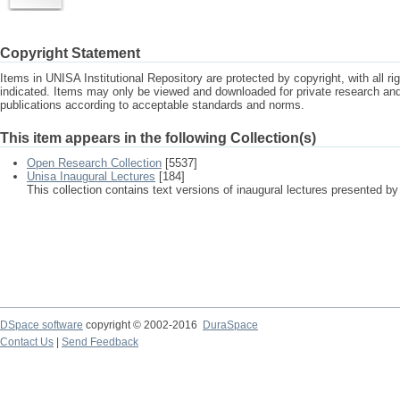
Copyright Statement
Items in UNISA Institutional Repository are protected by copyright, with all r
indicated. Items may only be viewed and downloaded for private research a
publications according to acceptable standards and norms.
This item appears in the following Collection(s)
Open Research Collection
[5537]
Unisa Inaugural Lectures
[184]
This collection contains text versions of inaugural lectures presented by
DSpace software
copyright © 2002-2016
DuraSpace
Contact Us
|
Send Feedback