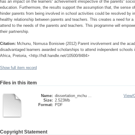
has an impact on the learners‟ achievement irrespective of the parents‟ soci
education. Furthermore, the results support the assumption that, the sense of
hinder parents from being involved in school activities could be resolved by
healthy relationship between parents and teachers. This creates a need for a
attend to the needs of the parents and teachers. This programme will empower
their partnership.
Citation:
Mchunu, Nomusa Bonisiwe (2012) Parent involvement and the acad
disadvantaged learners awarded scholarships to attend independent schools 
Africa, Pretoria, <http://hdl.handle.net/10500/8484>
Show full item record
Files in this item
Name:
dissertation_mchu ...
View/
Size:
2.523Mb
Format:
PDF
Copyright Statement