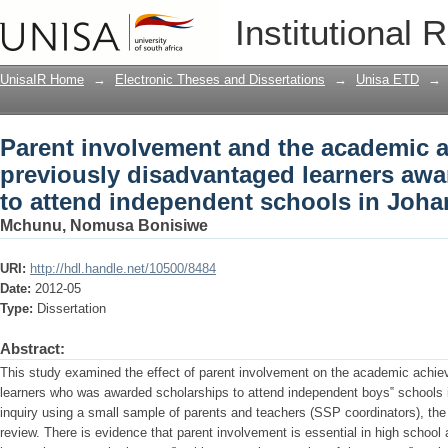
Parent involvement and the academic 
Institutional 
learners awarded scholarships to att
UnisaIR Home
→
Electronic Theses and Dissertations
→
Unisa ETD
→
Parent involvement and the academic 
previously disadvantaged learners awa
to attend independent schools in Joh
Mchunu, Nomusa Bonisiwe
URI:
http://hdl.handle.net/10500/8484
Date:
2012-05
Type:
Dissertation
Abstract:
This study examined the effect of parent involvement on the academic achie
learners who was awarded scholarships to attend independent boys‟ schools 
inquiry using a small sample of parents and teachers (SSP coordinators), the f
review. There is evidence that parent involvement is essential in high school