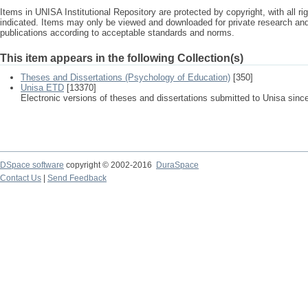
Items in UNISA Institutional Repository are protected by copyright, with all r
indicated. Items may only be viewed and downloaded for private research a
publications according to acceptable standards and norms.
This item appears in the following Collection(s)
Theses and Dissertations (Psychology of Education)
[350]
Unisa ETD
[13370]
Electronic versions of theses and dissertations submitted to Unisa sinc
DSpace software
copyright © 2002-2016
DuraSpace
Contact Us
|
Send Feedback