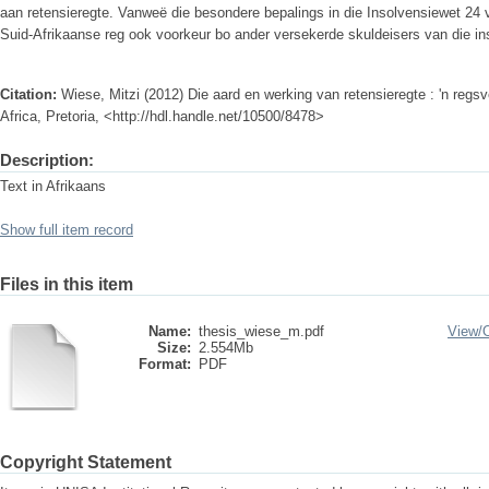
aan retensieregte. Vanweë die besondere bepalings in die Insolvensiewet 24 v
Suid-Afrikaanse reg ook voorkeur bo ander versekerde skuldeisers van die in
Citation:
Wiese, Mitzi (2012) Die aard en werking van retensieregte : 'n regs
Africa, Pretoria, <http://hdl.handle.net/10500/8478>
Description:
Text in Afrikaans
Show full item record
Files in this item
Name:
thesis_wiese_m.pdf
View/
Size:
2.554Mb
Format:
PDF
Copyright Statement