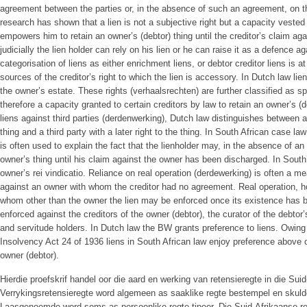
agreement between the parties or, in the absence of such an agreement, on th
research has shown that a lien is not a subjective right but a capacity vested i
empowers him to retain an owner’s (debtor) thing until the creditor’s claim a
judicially the lien holder can rely on his lien or he can raise it as a defence a
categorisation of liens as either enrichment liens, or debtor creditor liens is at
sources of the creditor’s right to which the lien is accessory. In Dutch law li
the owner’s estate. These rights (verhaalsrechten) are further classified as sp
therefore a capacity granted to certain creditors by law to retain an owner’s (d
liens against third parties (derdenwerking), Dutch law distinguishes between a t
thing and a third party with a later right to the thing. In South African case la
is often used to explain the fact that the lienholder may, in the absence of an
owner’s thing until his claim against the owner has been discharged. In South 
owner’s rei vindicatio. Reliance on real operation (derdewerking) is often a me
against an owner with whom the creditor had no agreement. Real operation, ho
whom other than the owner the lien may be enforced once its existence has b
enforced against the creditors of the owner (debtor), the curator of the debtor
and servitude holders. In Dutch law the BW grants preference to liens. Owing t
Insolvency Act 24 of 1936 liens in South African law enjoy preference above o
owner (debtor).
Hierdie proefskrif handel oor die aard en werking van retensieregte in die Suid
Verrykingsretensieregte word algemeen as saaklike regte bestempel en skulde
Laasgenoemde word soms as persoonlike regte tipeer. Die Suid-Afrikaanse reg