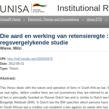
Die aard en werking van retensieregte 
Institutional 
UnisaIR Home
→
Electronic Theses and Dissertations
→
Unisa ETD
→
Die aard en werking van retensieregte :
regsvergelykende studie
Wiese, Mitzi
URI:
http://hdl.handle.net/10500/8478
Date:
2012-05-31
Type:
Thesis
Abstract:
This thesis deals with the nature and operation of liens in South African law.
as real rights, debtor creditor liens are not (sometimes they are referred to a
of lien is principally founded on Roman Dutch law and is similar to Dutch law
Burgerlijk Wetboek (BW). In Dutch law the BW specifies which persons have 
In South African law a creditor can establish a lien against an owner who has 