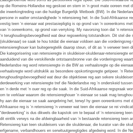
op die Romeins-Hollandse reg geskoei en stem in ‘n groot mate ooreen met di
die inwerkingtreding van die huidige Burgerlijk Wetboek (BW). In die Nederlan
persone in watter omstandighede ‘n retensiereg het. In die Suid-Afrikaanse reg
vestig teen ‘n eienaar wat prestasiepligtig is op grond van ‘n ooreenkoms met 
van ‘n ooreenkoms, op grond van verryking. My navorsing toon dat ‘n retensie
‘n terughoudingsbevoegdheid wat deur regswerking totstandkom. Dit stel die s
(skuldenaar) se saak te hou totdat die eienaar voldoen aan die vorderingsreg 
retensiereghouer kan buitegeregtelik daarop steun, of dit as ‘n verweer teen d
Die kategorisering van retensieregte in skuldeiser-skuldenaar-retensieregte e
aanduidend van die verskillende ontstaansbronne van die vorderingsreg waarto
Nederlandse reg word retensieregte in die BW as verhaalsregte op die eienaar 
verhaalsregte word uitdruklik as besondere opskortingsregte getipeer. ‘n Rete
terughoudingsbevoegdheid wat deur die objektiewe reg aan sekere skuldeiser
derdewerking van retensieregte tref die Nederlandse reg ‘n onderskeid tussen 
en ‘n derde met ‘n ouer reg op die saak. In die Suid-Afrikaanse regspraak w
om te verklaar waarom die retensiereghouer ‘n eienaar se saak mag terughou 
hy aan die eienaar se saak aangebring het, terwyl hy geen ooreenkoms met di
Afrikaanse reg is ‘n retensiereg ‘n verweer wat teen die eienaar se rei vindic
“derdewerking” is dus dikwels die kapstok om te bepaal of ‘n retensiereg teen
dit eintlik verwys na die afdwingbaarheid van ‘n bestaande retensiereg teen a
Retensiereg kan teen skuldeisers van die skuldenaar, die kurator van die sku
erfgename, verbandhouers en serwituutgeregtigdes afgedwing word. In die Ne