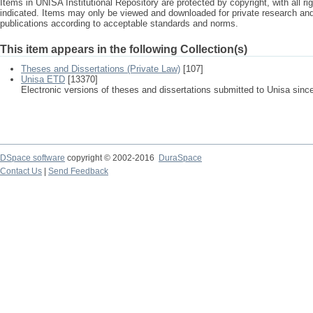
Items in UNISA Institutional Repository are protected by copyright, with all r
indicated. Items may only be viewed and downloaded for private research a
publications according to acceptable standards and norms.
This item appears in the following Collection(s)
Theses and Dissertations (Private Law)
[107]
Unisa ETD
[13370]
Electronic versions of theses and dissertations submitted to Unisa sinc
DSpace software
copyright © 2002-2016
DuraSpace
Contact Us
|
Send Feedback