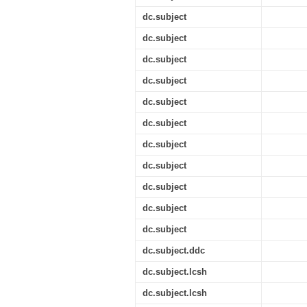
dc.subject
dc.subject
dc.subject
dc.subject
dc.subject
dc.subject
dc.subject
dc.subject
dc.subject
dc.subject
dc.subject
dc.subject.ddc
dc.subject.lcsh
dc.subject.lcsh