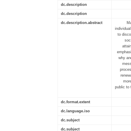
dc.description
dc.description
dc.description.abstract
Ma
individual
to disco
soc
attai
emphasis
why and
messa
proces
renewa
more
public to
dc.format.extent
dc.language.iso
dc.subject
dc.subject