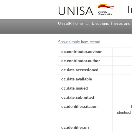
"--Dass einer mit sich
I
Frischs Werk
UnisaIR Home
→
Electronic Theses and 
Show simple item record
dc.contributor.advisor
dc.contributor.author
dc.date.accessioned
dc.date.available
dc.date.issued
dc.date.submitted
dc.identifier.citation
identisc
dc.identifier.uri