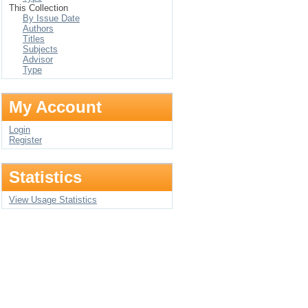
This Collection
By Issue Date
Authors
Titles
Subjects
Advisor
Type
My Account
Login
Register
Statistics
View Usage Statistics