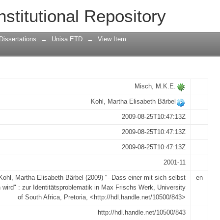
 selbst identisch wird" : zur Identitäts
nstitutional Repository
Dissertations
→
Unisa ETD
→
View Item
Misch, M.K.E.
Kohl, Martha Elisabeth Bärbel
2009-08-25T10:47:13Z
2009-08-25T10:47:13Z
2009-08-25T10:47:13Z
2001-11
Kohl, Martha Elisabeth Bärbel (2009) "--Dass einer mit sich selbst
en
h wird" : zur Identitätsproblematik in Max Frischs Werk, University
of South Africa, Pretoria, <http://hdl.handle.net/10500/843>
http://hdl.handle.net/10500/843