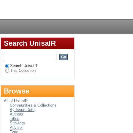
problematik in Max
Login
Search UnisaIR
Search UnisaIR
This Collection
Browse
All of UnisaIR
Communities & Collections
By Issue Date
Authors
Titles
Subjects
Advisor
Type