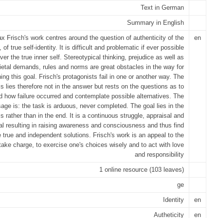
Text in German
Summary in English
x Frisch's work centres around the question of authenticity of the
en
, of true self-identity. It is difficult and problematic if ever possible
ver the true inner self. Stereotypical thinking, prejudice as well as
ietal demands, rules and norms are great obstacles in the way for
ning this goal. Frisch's protagonists fail in one or another way. The
 lies therefore not in the answer but rests on the questions as to
 how failure occurred and contemplate possible alternatives. The
ge is: the task is arduous, never completed. The goal lies in the
s rather than in the end. It is a continuous struggle, appraisal and
l resulting in raising awareness and consciousness and thus find
 true and independent solutions. Frisch's work is an appeal to the
 take charge, to exercise one's choices wisely and to act with love
and responsibility
1 online resource (103 leaves)
ge
Identity
en
Autheticity
en