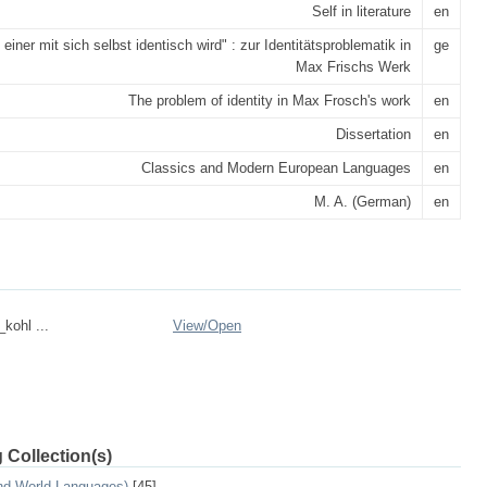
Self in literature
en
 einer mit sich selbst identisch wird" : zur Identitätsproblematik in
ge
Max Frischs Werk
The problem of identity in Max Frosch's work
en
Dissertation
en
Classics and Modern European Languages
en
M. A. (German)
en
_kohl ...
View/
Open
 Collection(s)
and World Languages)
[45]