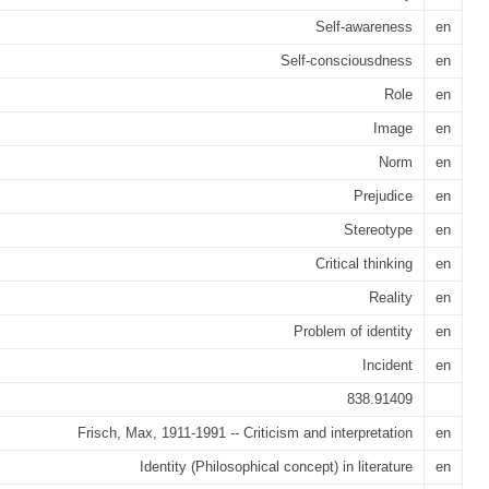
Self-awareness
en
Self-consciousdness
en
Role
en
Image
en
Norm
en
Prejudice
en
Stereotype
en
Critical thinking
en
Reality
en
Problem of identity
en
Incident
en
838.91409
Frisch, Max, 1911-1991 -- Criticism and interpretation
en
Identity (Philosophical concept) in literature
en