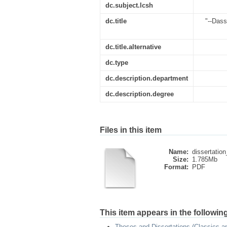
dc.subject.lcsh
dc.title
"--Dass
dc.title.alternative
dc.type
dc.description.department
dc.description.degree
Files in this item
Name:
dissertation
Size:
1.785Mb
Format:
PDF
This item appears in the following
Theses and Dissertations (Classics 