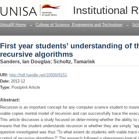
First year students’ understanding of t
Institutional 
UnisaIR Home
→
College of Science, Engineering and Technology
→
Sch
First year students’ understanding of th
recursive algorithms
Sanders, Ian Douglas
;
Scholtz, Tamarisk
URI:
http://hdl.handle.net/10500/8151
Date:
2012-12
Type:
Postprint Article
Abstract:
Recursion is an important concept for any computer science student to maste
viable copies mental model of recursion and can successfully trace the execut
This article discusses a study focused on deter-mining whether the ability to 
means that the student understands recursion or whether they are simply “ap
question investigated was thus “To what extent do students with viable trace
control of recursive algorithms?” The research followed a phenomeno-logical a