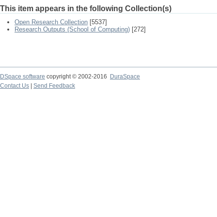
This item appears in the following Collection(s)
Open Research Collection
[5537]
Research Outputs (School of Computing)
[272]
DSpace software
copyright © 2002-2016
DuraSpace
Contact Us
|
Send Feedback