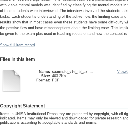
with viable mental models was identified by classifying the mental models in t
of these students were interviewed. The interviews involved the students talk
tasks. Each student’s understanding of the active flow, the limiting case an
results show that in most cases even these students have some diffi-culty wi
the passive flow and have misconceptions about the limiting case. This impli
be given to the exam-ples used in teaching recursion and how the concept is 
Show full item record
Files in this item
Name:
saarmste_v16_n3_a7, ...
View/
Size:
403.2Kb
Format:
PDF
Copyright Statement
Items in UNISA Institutional Repository are protected by copyright, with all r
indicated. Items may only be viewed and downloaded for private research a
publications according to acceptable standards and norms.