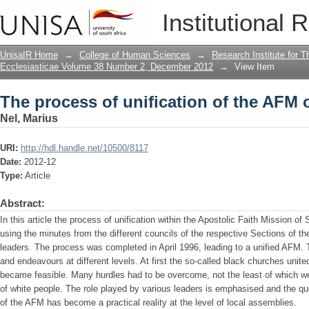
The process of unification of the AFM 
Institutional 
UnisaIR Home
→
College of Human Sciences
→
Research Institute for T
Ecclesiasticae Volume 38 Number 2, December 2012
→
View Item
The process of unification of the AFM 
Nel, Marius
URI:
http://hdl.handle.net/10500/8117
Date:
2012-12
Type:
Article
Abstract:
In this article the process of unification within the Apostolic Faith Mission o
using the minutes from the different councils of the respective Sections of t
leaders. The process was completed in April 1996, leading to a unified AFM.
and endeavours at different levels. At first the so-called black churches unite
became feasible. Many hurdles had to be overcome, not the least of which wer
of white people. The role played by various leaders is emphasised and the que
of the AFM has become a practical reality at the level of local assemblies.