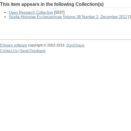
This item appears in the following Collection(s)
Open Research Collection
[5537]
Studia Historiae Ecclesiasticae Volume 38 Number 2, December 2012
[1
DSpace software
copyright © 2002-2016
DuraSpace
Contact Us
|
Send Feedback