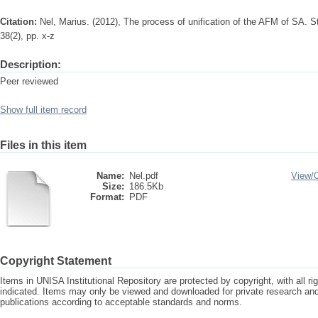
Citation:
Nel, Marius. (2012), The process of unification of the AFM of SA. St
38(2), pp. x-z
Description:
Peer reviewed
Show full item record
Files in this item
Name:
Nel.pdf
View/
Size:
186.5Kb
Format:
PDF
Copyright Statement
Items in UNISA Institutional Repository are protected by copyright, with all r
indicated. Items may only be viewed and downloaded for private research a
publications according to acceptable standards and norms.