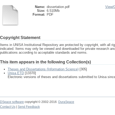
Name:
dissertation.pdf
View/
Size:
6.510Mb
Format:
PDF
Copyright Statement
Items in UNISA Institutional Repository are protected by copyright, with all r
indicated. Items may only be viewed and downloaded for private research a
publications according to acceptable standards and norms.
This item appears in the following Collection(s)
Theses and Dissertations (Information Science)
[305]
Unisa ETD
[13370]
Electronic versions of theses and dissertations submitted to Unisa sinc
DSpace software
copyright © 2002-2016
DuraSpace
Contact Us
|
Send Feedback