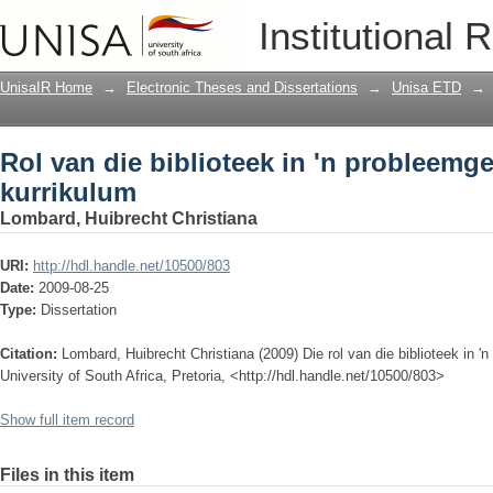
Rol van die biblioteek in 'n probleemg
Institutional 
UnisaIR Home
→
Electronic Theses and Dissertations
→
Unisa ETD
→
Rol van die biblioteek in 'n probleemg
kurrikulum
Lombard, Huibrecht Christiana
URI:
http://hdl.handle.net/10500/803
Date:
2009-08-25
Type:
Dissertation
Citation:
Lombard, Huibrecht Christiana (2009) Die rol van die biblioteek in '
University of South Africa, Pretoria, <http://hdl.handle.net/10500/803>
Show full item record
Files in this item