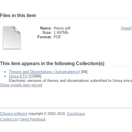
Files in this item
Name:
thesis.pdf
View/
Size:
1.697Mb
Format:
PDF
This item appears in the following Collection(s)
Theses and Dissertations (Jurisprudence)
[84]
Unisa ETD
[13368]
Electronic versions of theses and dissertations submitted to Unisa sinc
Show simple item record
DSpace software
copyright © 2002-2016
DuraSpace
Contact Us
|
Send Feedback