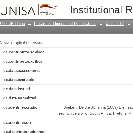
Misdaad roof in die Suid-Afrikaanse re
Institutional 
UnisaIR Home
→
Electronic Theses and Dissertations
→
Unisa ETD
→
Show simple item record
dc.contributor.advisor
dc.contributor.author
dc.date.accessioned
dc.date.available
dc.date.issued
dc.date.submitted
dc.identifier.citation
Joubert, Deidre Johanna (2009) Die misd
reg, University of South Africa, Pretoria, <
dc.identifier.uri
dc.description.abstract