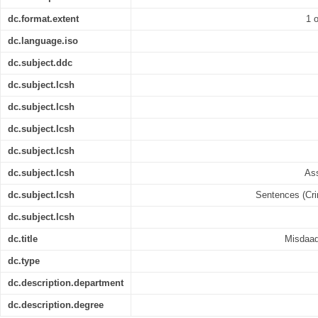
dc.format.extent
1 o
dc.language.iso
dc.subject.ddc
dc.subject.lcsh
dc.subject.lcsh
dc.subject.lcsh
dc.subject.lcsh
dc.subject.lcsh
Ass
dc.subject.lcsh
Sentences (Crim
dc.subject.lcsh
dc.title
Misdaad 
dc.type
dc.description.department
dc.description.degree