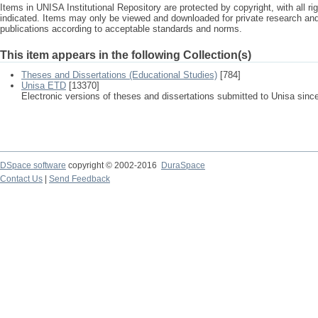
Items in UNISA Institutional Repository are protected by copyright, with all r
indicated. Items may only be viewed and downloaded for private research a
publications according to acceptable standards and norms.
This item appears in the following Collection(s)
Theses and Dissertations (Educational Studies)
[784]
Unisa ETD
[13370]
Electronic versions of theses and dissertations submitted to Unisa sinc
DSpace software
copyright © 2002-2016
DuraSpace
Contact Us
|
Send Feedback