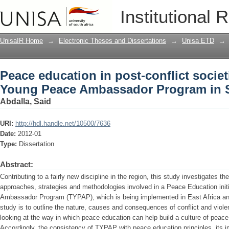
Peace education in post-conflict societ
Institutional 
Ambassador Program in Somalia and 
UnisaIR Home
→
Electronic Theses and Dissertations
→
Unisa ETD
→
Peace education in post-conflict societi
Young Peace Ambassador Program in 
Abdalla, Said
URI:
http://hdl.handle.net/10500/7636
Date:
2012-01
Type:
Dissertation
Abstract:
Contributing to a fairly new discipline in the region, this study investigates th
approaches, strategies and methodologies involved in a Peace Education ini
Ambassador Program (TYPAP), which is being implemented in East Africa and 
study is to outline the nature, causes and consequences of conflict and viol
looking at the way in which peace education can help build a culture of peac
Accordingly, the consistency of TYPAP with peace education principles, its 