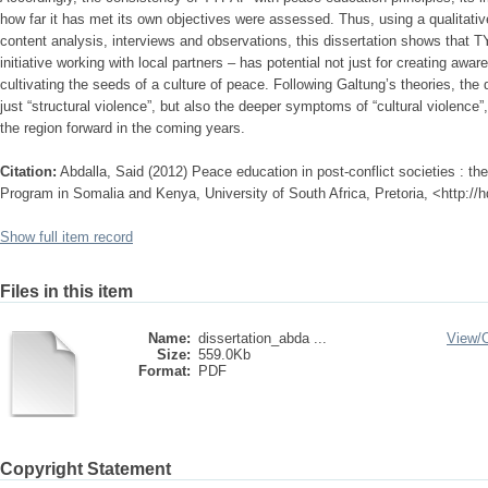
how far it has met its own objectives were assessed. Thus, using a qualitat
content analysis, interviews and observations, this dissertation shows that
initiative working with local partners – has potential not just for creating awa
cultivating the seeds of a culture of peace. Following Galtung’s theories, the di
just “structural violence”, but also the deeper symptoms of “cultural violence
the region forward in the coming years.
Citation:
Abdalla, Said (2012) Peace education in post-conflict societies : 
Program in Somalia and Kenya, University of South Africa, Pretoria, <http://
Show full item record
Files in this item
Name:
dissertation_abda ...
View/
Size:
559.0Kb
Format:
PDF
Copyright Statement