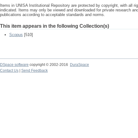
Items in UNISA Institutional Repository are protected by copyright, with all r
indicated. Items may only be viewed and downloaded for private research a
publications according to acceptable standards and norms.
This item appears in the following Collection(s)
Scopus
[510]
DSpace software
copyright © 2002-2016
DuraSpace
Contact Us
|
Send Feedback