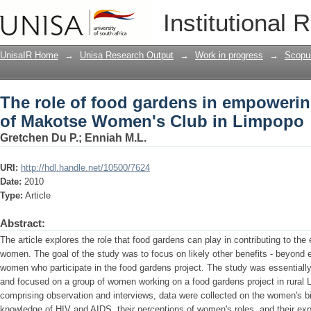
The role of food gardens in empower
Institutional 
Club in Limpopo
UnisaIR Home
→
Unisa Research Output
→
Work in progress
→
Scopu
The role of food gardens in empoweri
of Makotse Women's Club in Limpopo
Gretchen Du P.
;
Enniah M.L.
URI:
http://hdl.handle.net/10500/7624
Date:
2010
Type:
Article
Abstract:
The article explores the role that food gardens can play in contributing to th
women. The goal of the study was to focus on likely other benefits - beyond
women who participate in the food gardens project. The study was essentially 
and focused on a group of women working on a food gardens project in rural 
comprising observation and interviews, data were collected on the women's bio
knowledge of HIV and AIDS, their perceptions of women's roles, and their exp