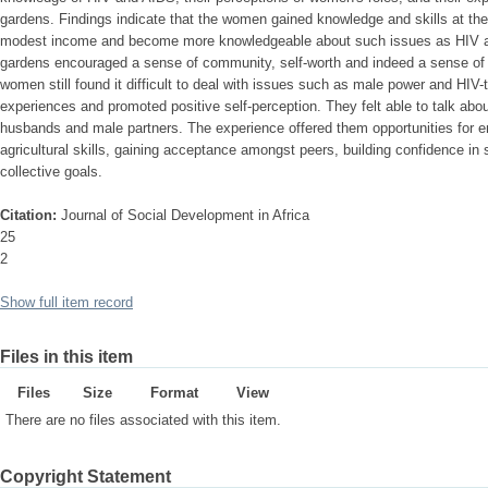
gardens. Findings indicate that the women gained knowledge and skills at the
modest income and become more knowledgeable about such issues as HIV and
gardens encouraged a sense of community, self-worth and indeed a sense of 
women still found it difficult to deal with issues such as male power and HIV-te
experiences and promoted positive self-perception. They felt able to talk ab
husbands and male partners. The experience offered them opportunities for
agricultural skills, gaining acceptance amongst peers, building confidence in 
collective goals.
Citation:
Journal of Social Development in Africa
25
2
Show full item record
Files in this item
Files
Size
Format
View
There are no files associated with this item.
Copyright Statement