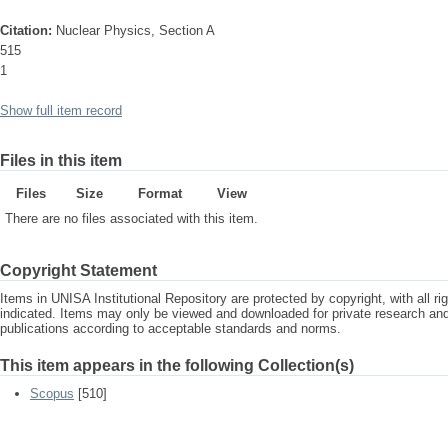
Citation:
Nuclear Physics, Section A
515
1
Show full item record
Files in this item
Files
Size
Format
View
There are no files associated with this item.
Copyright Statement
Items in UNISA Institutional Repository are protected by copyright, with all r
indicated. Items may only be viewed and downloaded for private research a
publications according to acceptable standards and norms.
This item appears in the following Collection(s)
Scopus
[510]