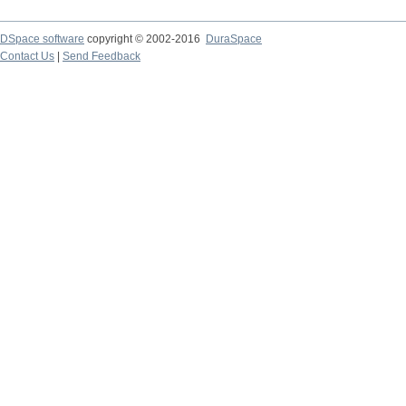
DSpace software
copyright © 2002-2016
DuraSpace
Contact Us
|
Send Feedback