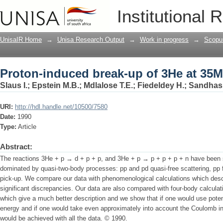
Proton-induced break-up of 3He at 35
Institutional 
UnisaIR Home
→
Unisa Research Output
→
Work in progress
→
Scopu
Proton-induced break-up of 3He at 35
Slaus I.
;
Epstein M.B.
;
Mdlalose T.E.
;
Fiedeldey H.
;
Sandhas
URI:
http://hdl.handle.net/10500/7580
Date:
1990
Type:
Article
Abstract:
The reactions 3He + p → d + p + p, and 3He + p → p + p + p + n have been 
dominated by quasi-two-body processes: pp and pd quasi-free scattering, pp fi
pick-up. We compare our data with phenomenological calculations which desc
significant discrepancies. Our data are also compared with four-body calculat
which give a much better description and we show that if one would use potent
energy and if one would take even approximately into account the Coulomb i
would be achieved with all the data. © 1990.