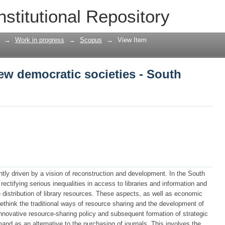
new democratic societies - South Africa
nstitutional Repository
→
Work in progress
→
Scopus
→
View Item
new democratic societies - South
tly driven by a vision of reconstruction and development. In the South
rectifying serious inequalities in access to libraries and information and
 distribution of library resources. These aspects, as well as economic
 rethink the traditional ways of resource sharing and the development of
 innovative resource-sharing policy and subsequent formation of strategic
mand as an alternative to the purchasing of journals. This involves the