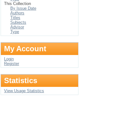
This Collection
By Issue Date
Authors
Titles
Subjects
Advisor
Type
My Account
Login
Register
Statistics
View Usage Statistics