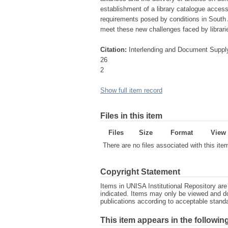
establishment of a library catalogue access
requirements posed by conditions in South 
meet these new challenges faced by librarie
Citation:
Interlending and Document Suppl
26
2
Show full item record
Files in this item
Files
Size
Format
View
There are no files associated with this ite
Copyright Statement
Items in UNISA Institutional Repository are 
indicated. Items may only be viewed and d
publications according to acceptable stan
This item appears in the following