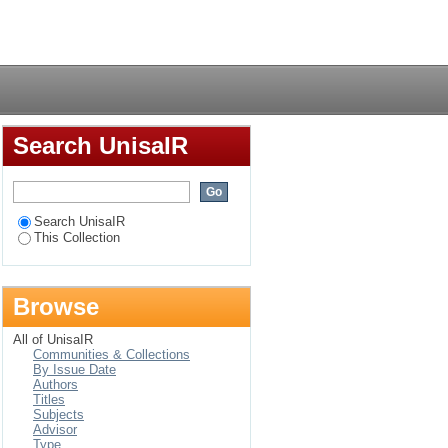
n experiences
Login
Search UnisaIR
Search UnisaIR
This Collection
Browse
All of UnisaIR
Communities & Collections
By Issue Date
Authors
Titles
Subjects
Advisor
Type