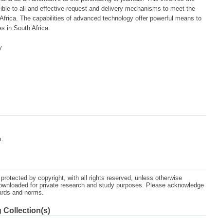
ible to all and effective request and delivery mechanisms to meet the
Africa. The capabilities of advanced technology offer powerful means to
s in South Africa.
y
m.
protected by copyright, with all rights reserved, unless otherwise
ownloaded for private research and study purposes. Please acknowledge
dards and norms.
 Collection(s)