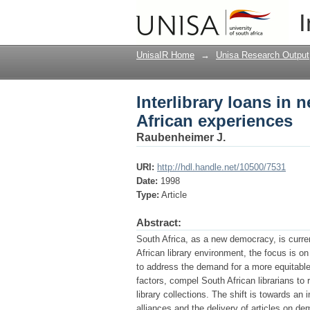
Interlibrary loans in 
I
UnisaIR Home
→
Unisa Research Output
Interlibrary loans in 
African experiences
Raubenheimer J.
URI:
http://hdl.handle.net/10500/7531
Date:
1998
Type:
Article
Abstract:
South Africa, as a new democracy, is curren
African library environment, the focus is on 
to address the demand for a more equitable
factors, compel South African librarians to
library collections. The shift is towards an
alliances and the delivery of articles on de