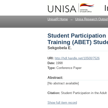
Student Participation
I
Support Service
UnisaIR Home
→
Unisa Research Output
Student Participation
Training (ABET) Stud
Sekgobela E.
URI:
http://hdl.handle.net/10500/7526
Date:
1998
Type:
Conference Paper
Abstract:
[No abstract available]
Citation:
Student Participation in the Adu
Show full item record