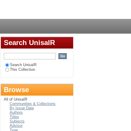
ning (ABET) Student
Login
Search UnisaIR
Search UnisaIR
This Collection
Browse
All of UnisaIR
Communities & Collections
By Issue Date
Authors
Titles
Subjects
Advisor
Type