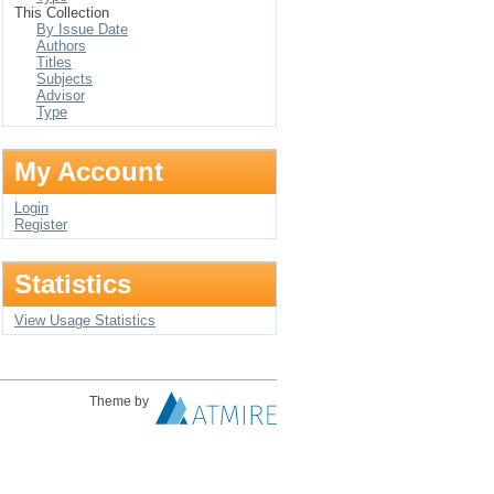
This Collection
By Issue Date
Authors
Titles
Subjects
Advisor
Type
My Account
Login
Register
Statistics
View Usage Statistics
Theme by