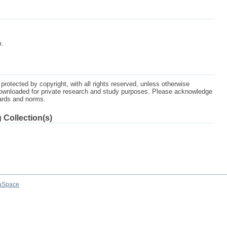
m.
protected by copyright, with all rights reserved, unless otherwise
ownloaded for private research and study purposes. Please acknowledge
dards and norms.
 Collection(s)
aSpace