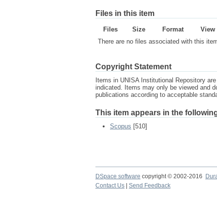
Files in this item
Files
Size
Format
View
There are no files associated with this ite
Copyright Statement
Items in UNISA Institutional Repository are 
indicated. Items may only be viewed and d
publications according to acceptable stan
This item appears in the following
Scopus
[510]
DSpace software
copyright © 2002-2016
Dur
Contact Us
|
Send Feedback