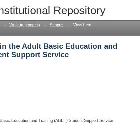
 in the Adult Basic Education and Trai
nstitutional Repository
→
Work in progress
→
Scopus
→
View Item
 in the Adult Basic Education and
ent Support Service
lt Basic Education and Training (ABET) Student Support Service