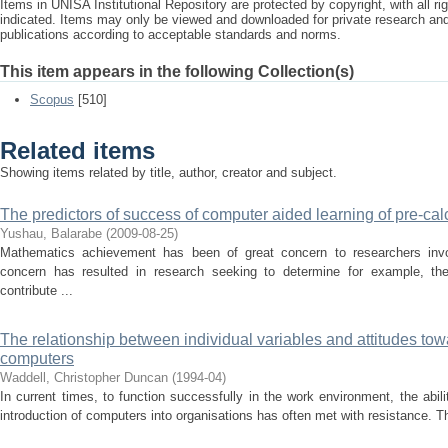
Items in UNISA Institutional Repository are protected by copyright, with all r
indicated. Items may only be viewed and downloaded for private research a
publications according to acceptable standards and norms.
This item appears in the following Collection(s)
Scopus
[510]
Related items
Showing items related by title, author, creator and subject.
The predictors of success of computer aided learning of pre-cal
Yushau, Balarabe
(
2009-08-25
)
Mathematics achievement has been of great concern to researchers invo
concern has resulted in research seeking to determine for example, the 
contribute ...
The relationship between individual variables and attitudes tow
computers
Waddell, Christopher Duncan
(
1994-04
)
In current times, to function successfully in the work environment, the abil
introduction of computers into organisations has often met with resistance. Th