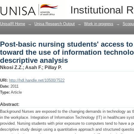
Post-basic nursing students' access to
Institutional 
technology in practice: A descriptive a
UnisaIR Home
→
Unisa Research Output
→
Work in progress
→
Scopu
Post-basic nursing students' access to
toward the use of information technolo
descriptive analysis
Nkosi Z.Z.
;
Asah F.
;
Pillay P.
URI:
http://hdl.handle.net/10500/7522
Date:
2011
Type:
Article
Abstract:
Background Nurses are exposed to the changing demands in technology as the
in the workplace. Integration of Information Technology (IT) in healthcare sy
provided. Nursing students with prior exposure to computers tend to have a p
descriptive study design using a quantitative approach and structured quest