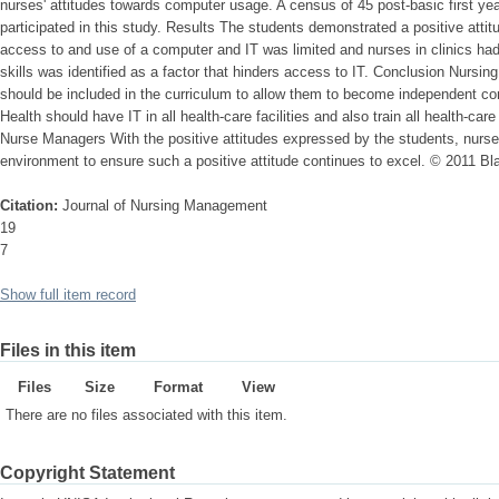
nurses' attitudes towards computer usage. A census of 45 post-basic first 
participated in this study. Results The students demonstrated a positive atti
access to and use of a computer and IT was limited and nurses in clinics had
skills was identified as a factor that hinders access to IT. Conclusion Nursin
should be included in the curriculum to allow them to become independent c
Health should have IT in all health-care facilities and also train all health-car
Nurse Managers With the positive attitudes expressed by the students, nurs
environment to ensure such a positive attitude continues to excel. © 2011 Bla
Citation:
Journal of Nursing Management
19
7
Show full item record
Files in this item
Files
Size
Format
View
There are no files associated with this item.
Copyright Statement