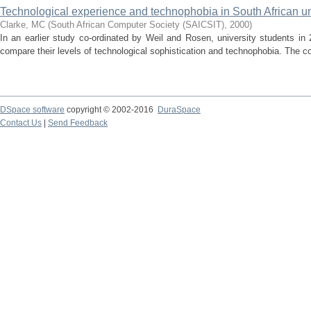
Technological experience and technophobia in South African un
Clarke, MC
(
South African Computer Society (SAICSIT)
,
2000
)
In an earlier study co-ordinated by Weil and Rosen, university students in
compare their levels of technological sophistication and technophobia. The co
DSpace software
copyright © 2002-2016
DuraSpace
Contact Us
|
Send Feedback