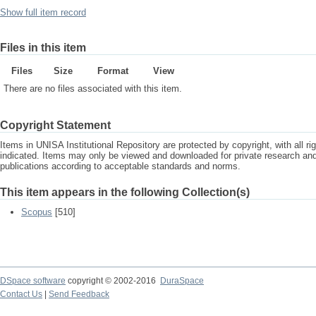
Show full item record
Files in this item
Files
Size
Format
View
There are no files associated with this item.
Copyright Statement
Items in UNISA Institutional Repository are protected by copyright, with all r
indicated. Items may only be viewed and downloaded for private research a
publications according to acceptable standards and norms.
This item appears in the following Collection(s)
Scopus
[510]
DSpace software
copyright © 2002-2016
DuraSpace
Contact Us
|
Send Feedback