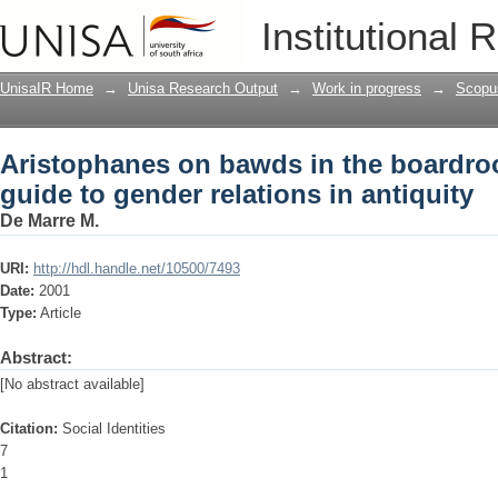
Aristophanes on bawds in the boardro
Institutional 
in antiquity
UnisaIR Home
→
Unisa Research Output
→
Work in progress
→
Scopu
Aristophanes on bawds in the boardr
guide to gender relations in antiquity
De Marre M.
URI:
http://hdl.handle.net/10500/7493
Date:
2001
Type:
Article
Abstract:
[No abstract available]
Citation:
Social Identities
7
1