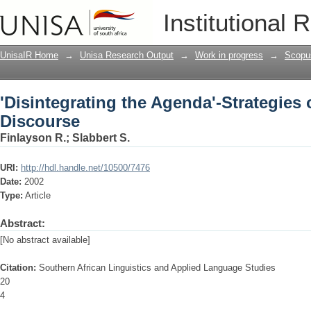
'Disintegrating the Agenda'-Strategies
Institutional 
UnisaIR Home
→
Unisa Research Output
→
Work in progress
→
Scopu
'Disintegrating the Agenda'-Strategies
Discourse
Finlayson R.
;
Slabbert S.
URI:
http://hdl.handle.net/10500/7476
Date:
2002
Type:
Article
Abstract:
[No abstract available]
Citation:
Southern African Linguistics and Applied Language Studies
20
4