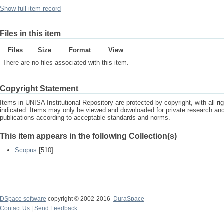
Show full item record
Files in this item
Files
Size
Format
View
There are no files associated with this item.
Copyright Statement
Items in UNISA Institutional Repository are protected by copyright, with all r
indicated. Items may only be viewed and downloaded for private research a
publications according to acceptable standards and norms.
This item appears in the following Collection(s)
Scopus
[510]
DSpace software
copyright © 2002-2016
DuraSpace
Contact Us
|
Send Feedback