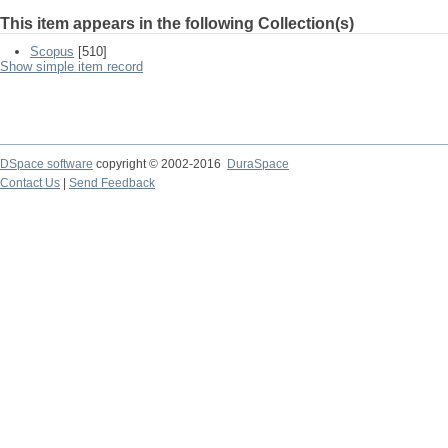
This item appears in the following Collection(s)
Scopus
[510]
Show simple item record
DSpace software
copyright © 2002-2016
DuraSpace
Contact Us
|
Send Feedback