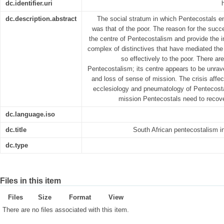
dc.identifier.uri
dc.description.abstract
The social stratum in which Pentecostals e
was that of the poor. The reason for the succe
the centre of Pentecostalism and provide the im
complex of distinctives that have mediated the
so effectively to the poor. There are
Pentecostalism; its centre appears to be unrave
and loss of sense of mission. The crisis affec
ecclesiology and pneumatology of Pentecosta
mission Pentecostals need to recover
dc.language.iso
dc.title
South African pentecostalism i
dc.type
Files in this item
Files
Size
Format
View
There are no files associated with this item.