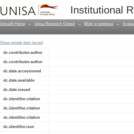
South African pentecostalism in contex
Institutional 
UnisaIR Home
→
Unisa Research Output
→
Work in progress
→
Scopu
Show simple item record
dc.contributor.author
dc.contributor.author
dc.date.accessioned
dc.date.available
dc.date.issued
dc.identifier.citation
dc.identifier.citation
dc.identifier.citation
dc.identifier.issn