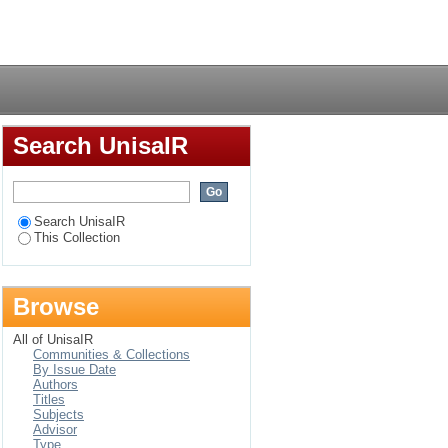
Morrison's narrative
Login
Search UnisaIR
Search UnisaIR
This Collection
Browse
All of UnisaIR
Communities & Collections
By Issue Date
Authors
Titles
Subjects
Advisor
Type