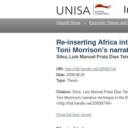
Re-inserting Africa in
I
technique in the Blue
UnisaIR Home
→
Electronic Theses and 
Re-inserting Africa in
Toni Morrison's narra
Silva, Luis Manuel Prata Dias Tei
URI:
http://hdl.handle.net/10500/744
Date:
2009-08-25
Type:
Thesis
Citation:
Silva, Luis Manuel Prata Dias Teix
Toni Morrison's narrative technique in the B
<http://hdl.handle.net/10500/744>
Show full item record