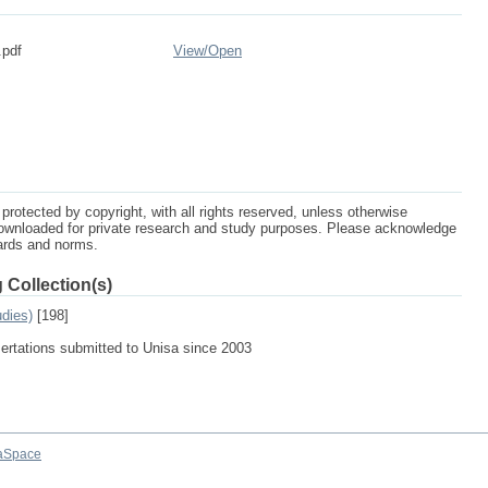
.pdf
View/
Open
protected by copyright, with all rights reserved, unless otherwise
ownloaded for private research and study purposes. Please acknowledge
dards and norms.
 Collection(s)
udies)
[198]
sertations submitted to Unisa since 2003
aSpace