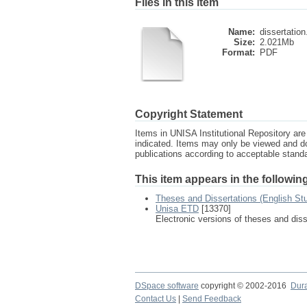
Files in this item
Name:
dissertation
Size:
2.021Mb
Format:
PDF
Copyright Statement
Items in UNISA Institutional Repository are 
indicated. Items may only be viewed and d
publications according to acceptable stan
This item appears in the following
Theses and Dissertations (English St
Unisa ETD
[13370]
Electronic versions of theses and dis
DSpace software
copyright © 2002-2016
Dur
Contact Us
|
Send Feedback