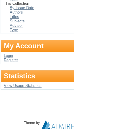
This Collection
By Issue Date
Authors
Titles
Subjects
Advisor
Type
My Account
Login
Register
Statistics
View Usage Statistics
Theme by