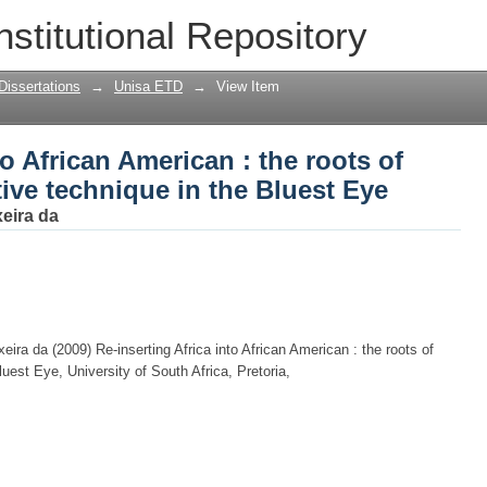
to African American : the roots of Toni 
nstitutional Repository
st Eye
Dissertations
→
Unisa ETD
→
View Item
to African American : the roots of
tive technique in the Bluest Eye
xeira da
eira da (2009) Re-inserting Africa into African American : the roots of
luest Eye, University of South Africa, Pretoria,