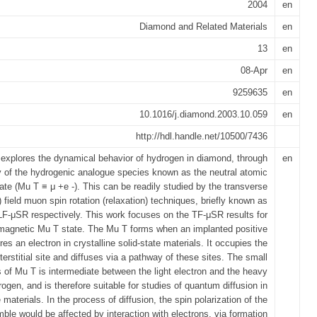
2004
en
Diamond and Related Materials
en
13
en
08-Apr
en
9259635
en
10.1016/j.diamond.2003.10.059
en
http://hdl.handle.net/10500/7436
 explores the dynamical behavior of hydrogen in diamond, through
en
y of the hydrogenic analogue species known as the neutral atomic
te (Mu T ≡ μ +e -). This can be readily studied by the transverse
l) field muon spin rotation (relaxation) techniques, briefly known as
F-μSR respectively. This work focuses on the TF-μSR results for
magnetic Mu T state. The Mu T forms when an implanted positive
s an electron in crystalline solid-state materials. It occupies the
nterstitial site and diffuses via a pathway of these sites. The small
of Mu T is intermediate between the light electron and the heavy
ogen, and is therefore suitable for studies of quantum diffusion in
e materials. In the process of diffusion, the spin polarization of the
le would be affected by interaction with electrons, via formation