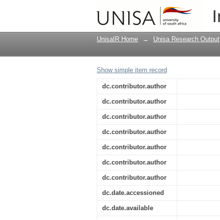
Quantum diffusion of
I
UnisaIR Home
→
Unisa Research Output
Show simple item record
dc.contributor.author
dc.contributor.author
dc.contributor.author
dc.contributor.author
dc.contributor.author
dc.contributor.author
dc.contributor.author
dc.date.accessioned
dc.date.available