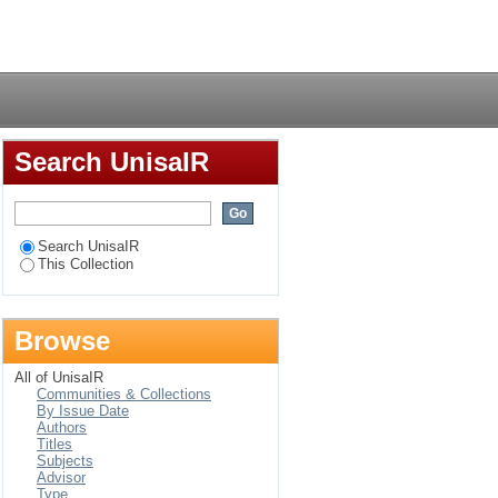
amond
Login
Search UnisaIR
Search UnisaIR
This Collection
Browse
All of UnisaIR
Communities & Collections
By Issue Date
Authors
Titles
Subjects
Advisor
Type