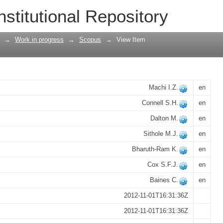
 isotropic muonium, Mu T, in a 13C di
nstitutional Repository
→
Work in progress
→
Scopus
→
View Item
Machi I.Z.
en
Connell S.H.
en
Dalton M.
en
Sithole M.J.
en
Bharuth-Ram K.
en
Cox S.F.J.
en
Baines C.
en
2012-11-01T16:31:36Z
2012-11-01T16:31:36Z