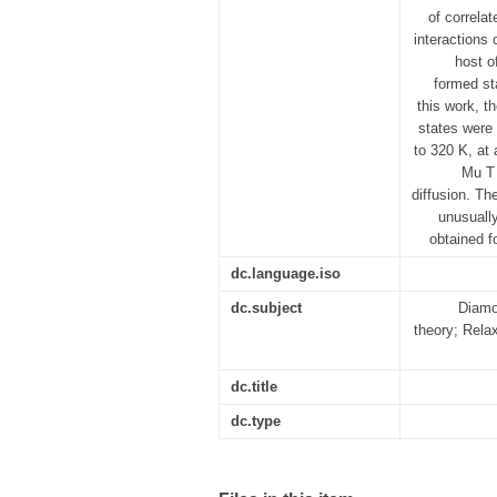
of correla
interactions
host o
formed st
this work, t
states were
to 320 K, at 
Mu T 
diffusion. Th
unusuall
obtained f
dc.language.iso
dc.subject
Diamo
theory; Rela
dc.title
dc.type