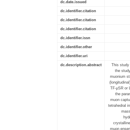
dc.date.issued
dc.identifier.citation
dc.identifier.citation
dc.identifier.citation
dc.identifier.issn
dc.identifier.other
dc.identifier.uri
dc.description.abstract
This study
the stud
muonium sta
(longitudina
TF-μSR or L
the para
muon capture
tetrahedral i
mass 
hydr
crystallin
muon ensemb