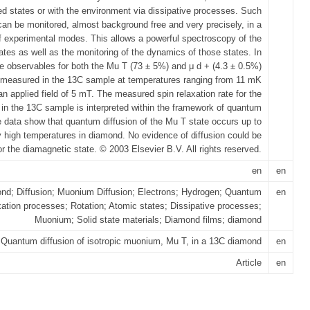
ted states or with the environment via dissipative processes. Such
 can be monitored, almost background free and very precisely, in a
f experimental modes. This allows a powerful spectroscopy of the
ates as well as the monitoring of the dynamics of those states. In
he observables for both the Mu T (73 ± 5%) and μ d + (4.3 ± 0.5%)
 measured in the 13C sample at temperatures ranging from 11 mK
an applied field of 5 mT. The measured spin relaxation rate for the
in the 13C sample is interpreted within the framework of quantum
e data show that quantum diffusion of the Mu T state occurs up to
y high temperatures in diamond. No evidence of diffusion could be
or the diamagnetic state. © 2003 Elsevier B.V. All rights reserved.
en
en
nd; Diffusion; Muonium Diffusion; Electrons; Hydrogen; Quantum
en
xation processes; Rotation; Atomic states; Dissipative processes;
Muonium; Solid state materials; Diamond films; diamond
Quantum diffusion of isotropic muonium, Mu T, in a 13C diamond
en
Article
en