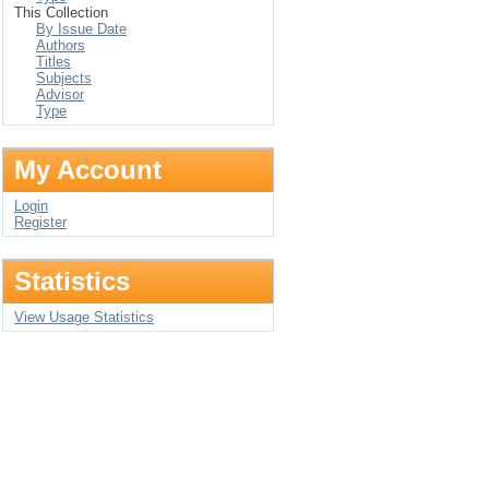
This Collection
By Issue Date
Authors
Titles
Subjects
Advisor
Type
My Account
Login
Register
Statistics
View Usage Statistics