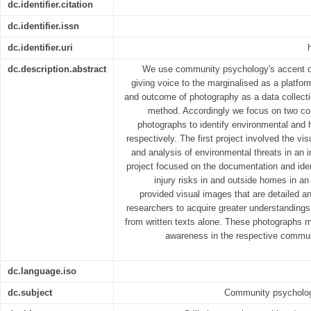
dc.identifier.citation
dc.identifier.issn
dc.identifier.uri
dc.description.abstract
We use community psychology's accent o
giving voice to the marginalised as a platform 
and outcome of photography as a data collec
method. Accordingly we focus on two com
photographs to identify environmental and 
respectively. The first project involved the v
and analysis of environmental threats in an 
project focused on the documentation and iden
injury risks in and outside homes in an
provided visual images that are detailed a
researchers to acquire greater understanding
from written texts alone. These photographs m
awareness in the respective commun
dc.language.iso
dc.subject
Community psychology;