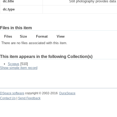
dc.title
Still photography provides data
dc.type
Files in this item
Files
Size
Format
View
There are no files associated with this item.
This item appears in the following Collection(s)
Scopus
[510]
Show simple item record
DSpace software
copyright © 2002-2016
DuraSpace
Contact Us
|
Send Feedback