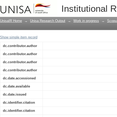
Still photography provides data for co
Institutional 
UnisaIR Home
→
Unisa Research Output
→
Work in progress
→
Scopu
Show simple item record
dc.contributor.author
dc.contributor.author
dc.contributor.author
dc.contributor.author
dc.date.accessioned
dc.date.available
dc.date.issued
dc.identifier.citation
dc.identifier.citation