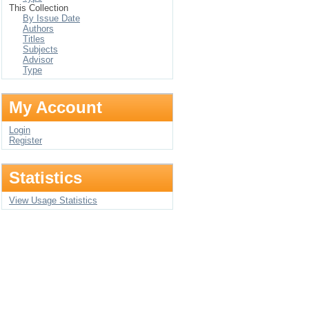
This Collection
By Issue Date
Authors
Titles
Subjects
Advisor
Type
My Account
Login
Register
Statistics
View Usage Statistics