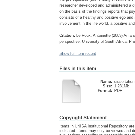
researcher developed and administered a qu
on the basis of the findings reports that p
consists of a healthy and positive ego and s
involvement in the life world, a positive and
Citation:
Le Roux, Antoinette (2009) An ana
perspective, University of South Africa, Pre
Show full item record
Files in this item
Name:
dissertation
Size:
1.231Mb
Format:
PDF
Copyright Statement
Items in UNISA Institutional Repository are 
indicated. Items may only be viewed and d