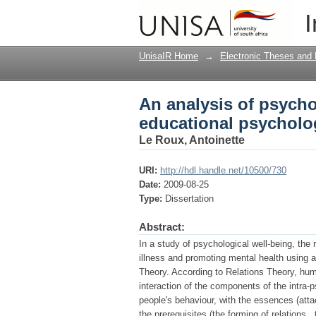
An analysis of psycho
I
perspective
UnisaIR Home
→
Electronic Theses and 
An analysis of psycho
educational psycholog
Le Roux, Antoinette
URI:
http://hdl.handle.net/10500/730
Date:
2009-08-25
Type:
Dissertation
Abstract:
In a study of psychological well-being, the
illness and promoting mental health using 
Theory. According to Relations Theory, hum
interaction of the components of the intra-ps
people's behaviour, with the essences (att
the prerequisites (the forming of relations ,