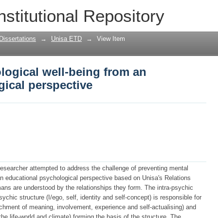
logical well-being from an educational
nstitutional Repository
Dissertations
→
Unisa ETD
→
View Item
logical well-being from an
ical perspective
 researcher attempted to address the challenge of preventing mental
an educational psychological perspective based on Unisa's Relations
ans are understood by the relationships they form. The intra-psychic
ychic structure (I/ego, self, identity and self-concept) is responsible for
achment of meaning, involvement, experience and self-actualising) and
 the life-world and climate) forming the basis of the structure. The