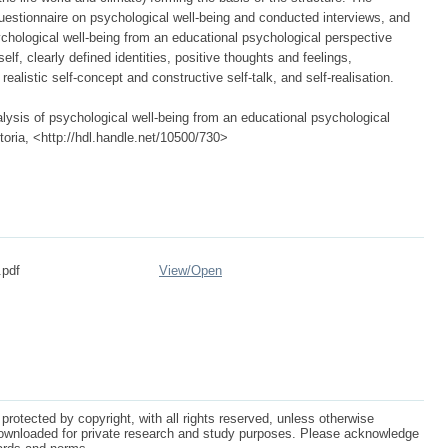
estionnaire on psychological well-being and conducted interviews, and
sychological well-being from an educational psychological perspective
elf, clearly defined identities, positive thoughts and feelings,
 realistic self-concept and constructive self-talk, and self-realisation.
lysis of psychological well-being from an educational psychological
toria, <http://hdl.handle.net/10500/730>
.pdf
View/
Open
protected by copyright, with all rights reserved, unless otherwise
ownloaded for private research and study purposes. Please acknowledge