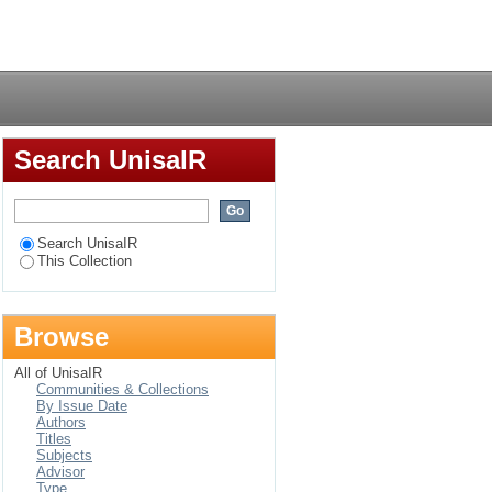
 psychological
Login
Search UnisaIR
Search UnisaIR
This Collection
Browse
All of UnisaIR
Communities & Collections
By Issue Date
Authors
Titles
Subjects
Advisor
Type