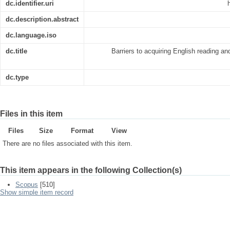
dc.identifier.uri
dc.description.abstract
dc.language.iso
dc.title
Barriers to acquiring English reading an
dc.type
Files in this item
Files
Size
Format
View
There are no files associated with this item.
This item appears in the following Collection(s)
Scopus
[510]
Show simple item record