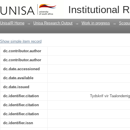
Barriers to acquiring English reading a
Institutional 
Foundation-phase learners
UnisaIR Home
→
Unisa Research Output
→
Work in progress
→
Scopu
Show simple item record
dc.contributor.author
dc.contributor.author
dc.date.accessioned
dc.date.available
dc.date.issued
dc.identifier.citation
Tydskrif vir Taalonderr
dc.identifier.citation
dc.identifier.citation
dc.identifier.issn