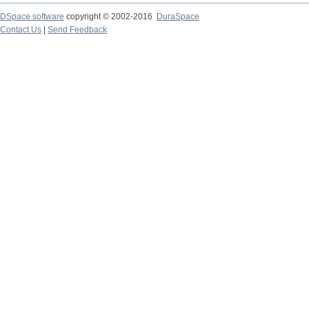
DSpace software
copyright © 2002-2016
DuraSpace
Contact Us
|
Send Feedback