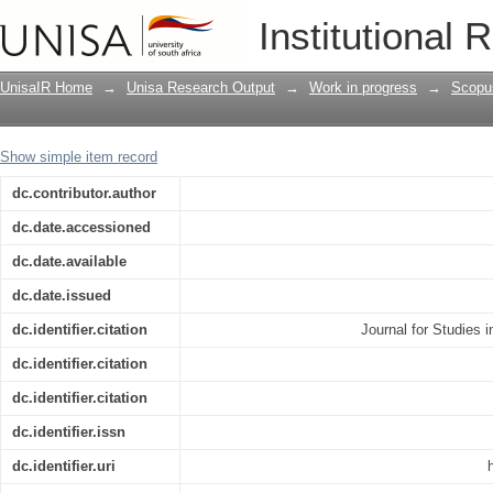
A cointegration analysis of South Afri
Institutional 
Assessment from bounds testing
UnisaIR Home
→
Unisa Research Output
→
Work in progress
→
Scopu
Show simple item record
dc.contributor.author
dc.date.accessioned
dc.date.available
dc.date.issued
dc.identifier.citation
Journal for Studies
dc.identifier.citation
dc.identifier.citation
dc.identifier.issn
dc.identifier.uri