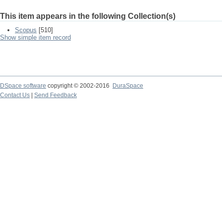
This item appears in the following Collection(s)
Scopus
[510]
Show simple item record
DSpace software
copyright © 2002-2016
DuraSpace
Contact Us
|
Send Feedback