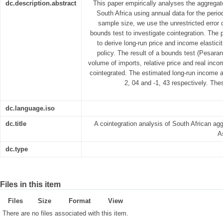
dc.description.abstract
This paper empirically analyses the aggrega
South Africa using annual data for the peri
sample size, we use the unrestricted erro
bounds test to investigate cointegration. The p
to derive long-run price and income elastici
policy. The result of a bounds test (Pesaran,
volume of imports, relative price and real inc
cointegrated. The estimated long-run income and
2, 04 and -1, 43 respectively. The
dc.language.iso
dc.title
A cointegration analysis of South African ag
A
dc.type
Files in this item
Files
Size
Format
View
There are no files associated with this item.