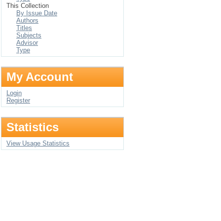
This Collection
By Issue Date
Authors
Titles
Subjects
Advisor
Type
My Account
Login
Register
Statistics
View Usage Statistics