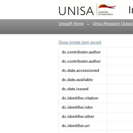
Secure digital data co
I
Africa
UnisaIR Home
→
Unisa Research Output
Show simple item record
dc.contributor.author
dc.contributor.author
dc.date.accessioned
dc.date.available
dc.date.issued
dc.identifier.citation
dc.identifier.isbn
dc.identifier.other
dc.identifier.uri