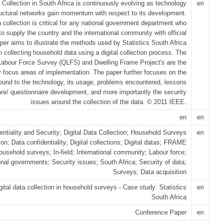
a Collection in South Africa is continuously evolving as technology
en
ructural networks gain momentum with respect to its development.
ta collection is critical for any national government department who
o supply the country and the international community with official
per aims to illustrate the methods used by Statistics South Africa
n collecting household data using a digital collection process. The
Labour Force Survey (QLFS) and Dwelling Frame Project's are the
y focus areas of implementation. The paper further focuses on the
und to the technology, its usage, problems encountered, lessons
are/ questionnaire development, and more importantly the security
issues around the collection of the data. © 2011 IEEE.
en
en
entiality and Security; Digital Data Collection; Household Surveys
en
ion; Data confidentiality; Digital collections; Digital datas; FRAME
ousehold surveys; In-field; International community; Labour force;
onal governments; Security issues; South Africa; Security of data;
Surveys; Data acquisition
gital data collection in household surveys - Case study: Statistics
en
South Africa
Conference Paper
en