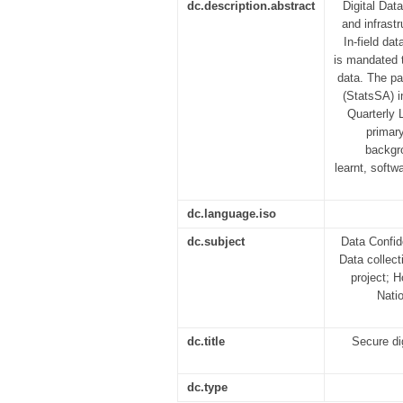
dc.description.abstract
Digital Dat
and infrast
In-field da
is mandated t
data. The pa
(StatsSA) i
Quarterly 
primar
backgro
learnt, softw
dc.language.iso
dc.subject
Data Confid
Data collect
project; H
Nati
dc.title
Secure di
dc.type