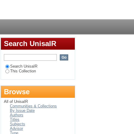
udy: Statistics South
Login
Search UnisaIR
Search UnisaIR
This Collection
Browse
All of UnisaIR
Communities & Collections
By Issue Date
Authors
Titles
Subjects
Advisor
Type