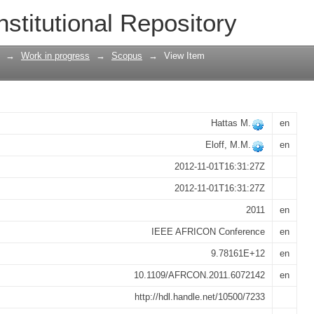
llection in household surveys - Case st
nstitutional Repository
→
Work in progress
→
Scopus
→
View Item
Hattas M.
en
Eloff, M.M.
en
2012-11-01T16:31:27Z
2012-11-01T16:31:27Z
2011
en
IEEE AFRICON Conference
en
9.78161E+12
en
10.1109/AFRCON.2011.6072142
en
http://hdl.handle.net/10500/7233