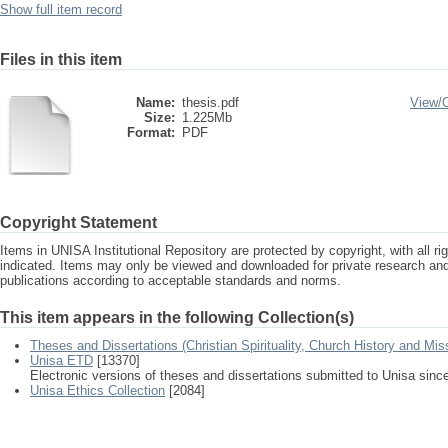
Show full item record
Files in this item
Name:
thesis.pdf
View/
Size:
1.225Mb
Format:
PDF
Copyright Statement
Items in UNISA Institutional Repository are protected by copyright, with all r
indicated. Items may only be viewed and downloaded for private research a
publications according to acceptable standards and norms.
This item appears in the following Collection(s)
Theses and Dissertations (Christian Spirituality, Church History and Mis
Unisa ETD
[13370]
Electronic versions of theses and dissertations submitted to Unisa sinc
Unisa Ethics Collection
[2084]