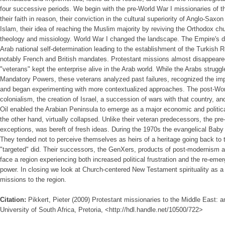
four successive periods. We begin with the pre-World War I missionaries of 
their faith in reason, their conviction in the cultural superiority of Anglo-Saxo
Islam, their idea of reaching the Muslim majority by reviving the Orthodox chu
theology and missiology. World War I changed the landscape. The Empire's de
Arab national self-determination leading to the establishment of the Turkish R
notably French and British mandates. Protestant missions almost disappeared
"veterans" kept the enterprise alive in the Arab world. While the Arabs strugg
Mandatory Powers, these veterans analyzed past failures, recognized the imp
and began experimenting with more contextualized approaches. The post-World
colonialism, the creation of Israel, a succession of wars with that country, and
Oil enabled the Arabian Peninsula to emerge as a major economic and politica
the other hand, virtually collapsed. Unlike their veteran predecessors, the pr
exceptions, was bereft of fresh ideas. During the 1970s the evangelical Bab
They tended not to perceive themselves as heirs of a heritage going back to 
"targeted" did. Their successors, the GenXers, products of post-modernism a
face a region experiencing both increased political frustration and the re-emer
power. In closing we look at Church-centered New Testament spirituality as a 
missions to the region.
Citation:
Pikkert, Pieter (2009) Protestant missionaries to the Middle East: a
University of South Africa, Pretoria, <http://hdl.handle.net/10500/722>