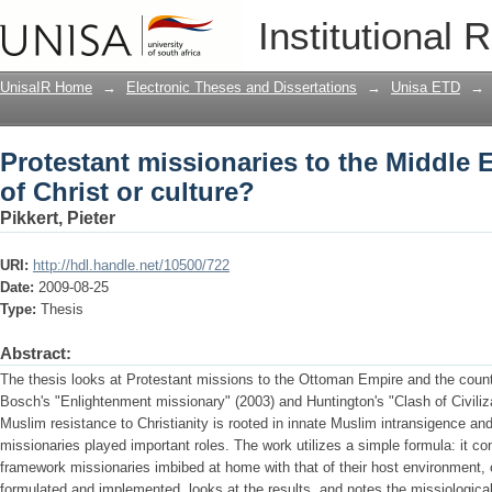
Protestant missionaries to the Middle 
Institutional 
UnisaIR Home
→
Electronic Theses and Dissertations
→
Unisa ETD
→
Protestant missionaries to the Middle
of Christ or culture?
Pikkert, Pieter
URI:
http://hdl.handle.net/10500/722
Date:
2009-08-25
Type:
Thesis
Abstract:
The thesis looks at Protestant missions to the Ottoman Empire and the count
Bosch's "Enlightenment missionary" (2003) and Huntington's "Clash of Civiliz
Muslim resistance to Christianity is rooted in innate Muslim intransigence and 
missionaries played important roles. The work utilizes a simple formula: it cont
framework missionaries imbibed at home with that of their host environment, o
formulated and implemented, looks at the results, and notes the missiological