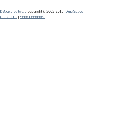
DSpace software
copyright © 2002-2016
DuraSpace
Contact Us
|
Send Feedback