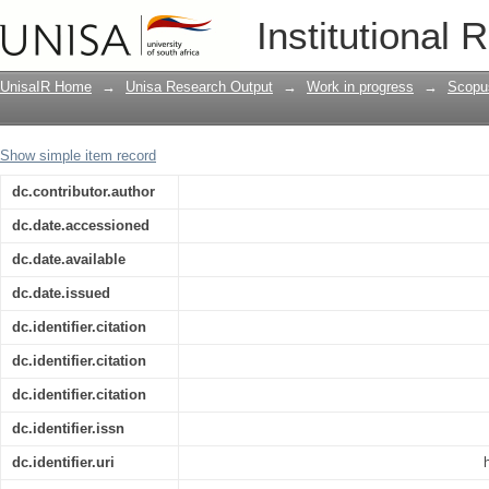
Developing Programs For Intercultural
Institutional 
Team Feedback
UnisaIR Home
→
Unisa Research Output
→
Work in progress
→
Scopu
Show simple item record
dc.contributor.author
dc.date.accessioned
dc.date.available
dc.date.issued
dc.identifier.citation
dc.identifier.citation
dc.identifier.citation
dc.identifier.issn
dc.identifier.uri