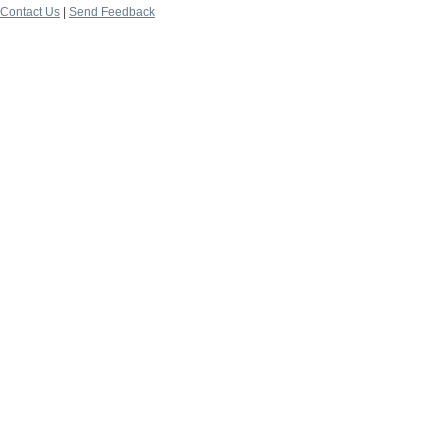
Contact Us
|
Send Feedback