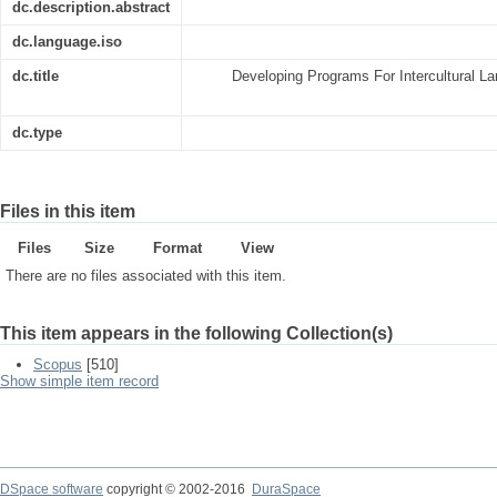
dc.description.abstract
dc.language.iso
dc.title
Developing Programs For Intercultural L
dc.type
Files in this item
Files
Size
Format
View
There are no files associated with this item.
This item appears in the following Collection(s)
Scopus
[510]
Show simple item record
DSpace software
copyright © 2002-2016
DuraSpace