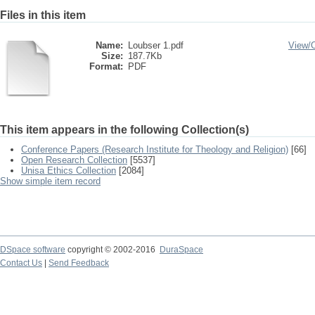
Files in this item
Name:
Loubser 1.pdf
View/
Size:
187.7Kb
Format:
PDF
This item appears in the following Collection(s)
Conference Papers (Research Institute for Theology and Religion)
[66]
Open Research Collection
[5537]
Unisa Ethics Collection
[2084]
Show simple item record
DSpace software
copyright © 2002-2016
DuraSpace
Contact Us
|
Send Feedback