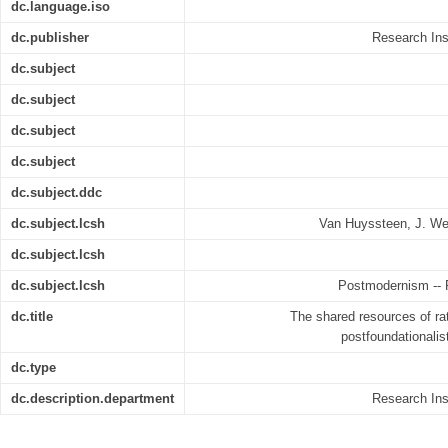
dc.language.iso
dc.publisher
Research Inst
dc.subject
dc.subject
dc.subject
dc.subject
dc.subject.ddc
dc.subject.lcsh
Van Huyssteen, J. We
dc.subject.lcsh
dc.subject.lcsh
Postmodernism -- R
dc.title
The shared resources of ra
postfoundationalist 
dc.type
dc.description.department
Research Inst