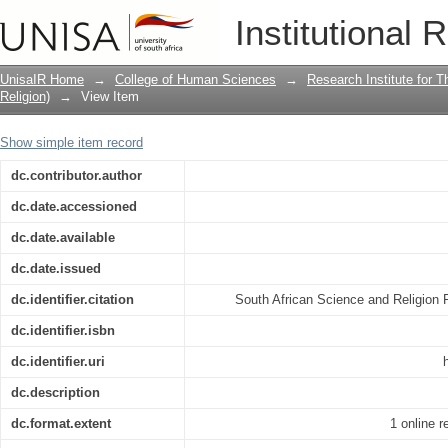
The shared resources of rational agent
Institutional 
facilitation of interdisciplinarity
UnisaIR Home
→
College of Human Sciences
→
Research Institute for T
Religion)
→
View Item
Show simple item record
dc.contributor.author
dc.date.accessioned
dc.date.available
dc.date.issued
dc.identifier.citation
South African Science and Religion 
dc.identifier.isbn
dc.identifier.uri
dc.description
dc.format.extent
1 online 