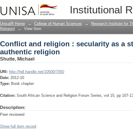
Conflict and religion : secularity as a 
Institutional 
UnisaIR Home
→
College of Human Sciences
→
Research Institute for T
Religion)
→
View Item
Conflict and religion : secularity as a s
authentic religion
Shutte, Michael
URI:
http://hdl.handle.net/10500/7050
Date:
2012-10
Type:
Book chapter
Citation:
South African Science and Religion Forum Series, vol 15, pp 107-1
Description:
Peer reviewed
Show full item record