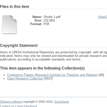
Files in this item
Name:
Shutte 1.pdf
View/
Size:
232.8Kb
Format:
PDF
Copyright Statement
Items in UNISA Institutional Repository are protected by copyright, with all r
indicated. Items may only be viewed and downloaded for private research a
publications according to acceptable standards and norms.
This item appears in the following Collection(s)
Conference Papers (Research Institute for Theology and Religion)
[66]
Open Research Collection
[5537]
DSpace software
copyright © 2002-2016
DuraSpace
Contact Us
|
Send Feedback