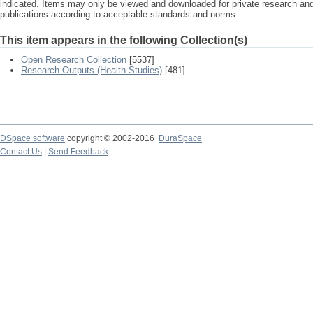
indicated. Items may only be viewed and downloaded for private research a
publications according to acceptable standards and norms.
This item appears in the following Collection(s)
Open Research Collection
[5537]
Research Outputs (Health Studies)
[481]
DSpace software
copyright © 2002-2016
DuraSpace
Contact Us
|
Send Feedback