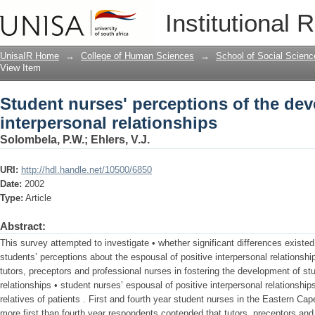
Student nurses' perceptions of the dev
Institutional 
UnisaIR Home
→
College of Human Sciences
→
School of Social Scienc
View Item
Student nurses' perceptions of the de
interpersonal relationships
Solombela, P.W.
;
Ehlers, V.J.
URI:
http://hdl.handle.net/10500/6850
Date:
2002
Type:
Article
Abstract:
This survey attempted to investigate • whether significant differences existed
students’ perceptions about the espousal of positive interpersonal relationshi
tutors, preceptors and professional nurses in fostering the development of stu
relationships • student nurses’ espousal of positive interpersonal relationship
relatives of patients . First and fourth year student nurses in the Eastern Cap
more first than fourth year respondents contended that tutors, preceptors and 