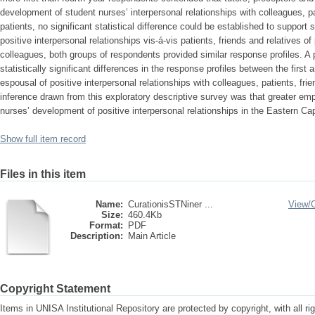
development of student nurses’ interpersonal relationships with colleagues, pa
patients, no significant statistical difference could be established to support
positive interpersonal relationships vis-á-vis patients, friends and relatives
colleagues, both groups of respondents provided similar response profiles. A
statistically significant differences in the response profiles between the first 
espousal of positive interpersonal relationships with colleagues, patients, fri
inference drawn from this exploratory descriptive survey was that greater em
nurses’ development of positive interpersonal relationships in the Eastern Ca
Show full item record
Files in this item
Name:
CurationisSTNiner ...
View/
Size:
460.4Kb
Format:
PDF
Description:
Main Article
Copyright Statement
Items in UNISA Institutional Repository are protected by copyright, with all r