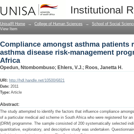
Compliance amongst asthma patients re
Institutional 
management programme in South Afri
UnisaIR Home
→
College of Human Sciences
→
School of Social Scienc
View Item
Compliance amongst asthma patients re
asthma disease risk-management prog
Africa
Opedun, Ntombombuso
;
Ehlers, V.J.
;
Roos, Janetta H.
URI:
http://hdl.handle.net/10500/6821
Date:
2011
Type:
Article
Abstract:
The study attempted to identify the factors that influence compliance amon
of a particular medical aid scheme in South Africa who were registered for 
(DRM) programme. The sample consisted of 200 systematically selected indiv
quantitative, exploratory, and descriptive study was undertaken. Questionnair