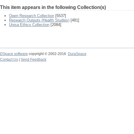
This item appears in the following Collection(s)
Open Research Collection
[5537]
Research Outputs (Health Studies)
[481]
Unisa Ethics Collection
[2084]
DSpace software
copyright © 2002-2016
DuraSpace
Contact Us
|
Send Feedback