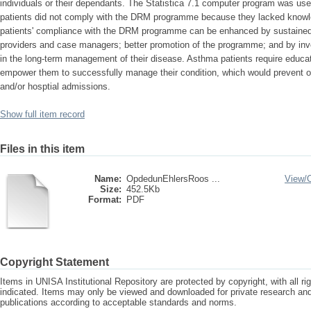
individuals or their dependants. The Statistica 7.1 computer program was us
patients did not comply with the DRM programme because they lacked know
patients' compliance with the DRM programme can be enhanced by sustained, p
providers and case managers; better promotion of the programme; and by invol
in the long-term management of their disease. Asthma patients require educati
empower them to successfully manage their condition, which would prevent o
and/or hosptial admissions.
Show full item record
Files in this item
Name:
OpdedunEhlersRoos ...
View/
Size:
452.5Kb
Format:
PDF
Copyright Statement
Items in UNISA Institutional Repository are protected by copyright, with all r
indicated. Items may only be viewed and downloaded for private research a
publications according to acceptable standards and norms.