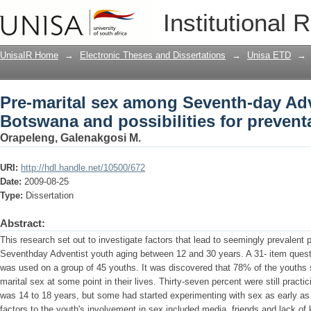
Pre-marital sex among Seventh-day Adv
Institutional 
for preventative action
UnisaIR Home
→
Electronic Theses and Dissertations
→
Unisa ETD
→
Pre-marital sex among Seventh-day Adv
Botswana and possibilities for preventa
Orapeleng, Galenakgosi M.
URI:
http://hdl.handle.net/10500/672
Date:
2009-08-25
Type:
Dissertation
Abstract:
This research set out to investigate factors that lead to seemingly prevalent
Seventhday Adventist youth aging between 12 and 30 years. A 31- item questio
was used on a group of 45 youths. It was discovered that 78% of the youths 
marital sex at some point in their lives. Thirty-seven percent were still pract
was 14 to 18 years, but some had started experimenting with sex as early as 
factors to the youth's involvement in sex included media, friends and lack of