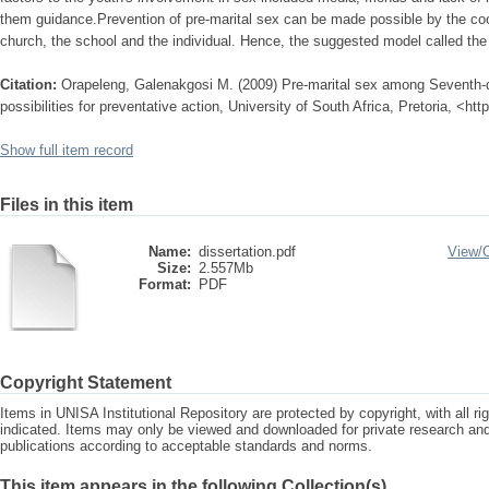
them guidance.Prevention of pre-marital sex can be made possible by the coope
church, the school and the individual. Hence, the suggested model called the
Citation:
Orapeleng, Galenakgosi M. (2009) Pre-marital sex among Seventh-
possibilities for preventative action, University of South Africa, Pretoria, <ht
Show full item record
Files in this item
Name:
dissertation.pdf
View/
Size:
2.557Mb
Format:
PDF
Copyright Statement
Items in UNISA Institutional Repository are protected by copyright, with all r
indicated. Items may only be viewed and downloaded for private research a
publications according to acceptable standards and norms.
This item appears in the following Collection(s)